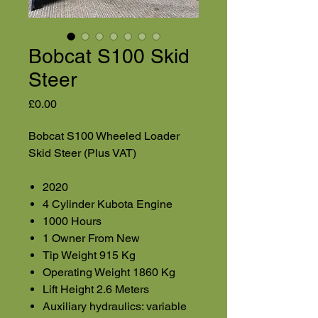
Bobcat S100 Skid
Steer
Price
£0.00
Bobcat S100 Wheeled Loader
Skid Steer (Plus VAT)
2020
4 Cylinder Kubota Engine
1000 Hours
1 Owner From New
Tip Weight 915 Kg
Operating Weight 1860 Kg
Lift Height 2.6 Meters
Auxiliary hydraulics: variable