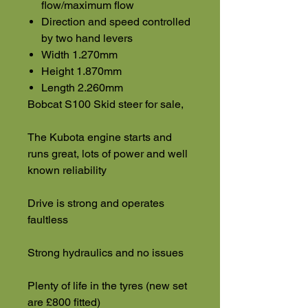
flow/maximum flow
Direction and speed controlled
by two hand levers
Width 1.270mm
Height 1.870mm
Length 2.260mm
Bobcat S100 Skid steer for sale,
The Kubota engine starts and
runs great, lots of power and well
known reliability
Drive is strong and operates
faultless
Strong hydraulics and no issues
Plenty of life in the tyres (new set
are £800 fitted)