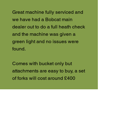
Great machine fully serviced and
we have had a Bobcat main
dealer out to do a full heath check
and the machine was given a
green light and no issues were
found.
Comes with bucket only but
attachments are easy to buy, a set
of forks will cost around £400
*** Currently looking for a
telehandler Anything considered
***
UK wide delivery, finance and
part exchange