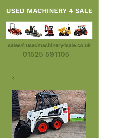
USED MACHINERY 4 SALE
sales@usedmachinery4sale.co.uk
01525 591105