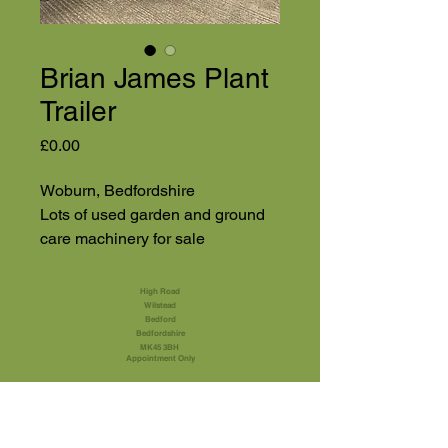
Brian James Plant
Trailer
Price
£0.00
Woburn, Bedfordshire
Lots of used garden and ground
care machinery for sale
High Road
Wilstead
Bedford
Bedfordshire
MK45 3BH
Appointment Only