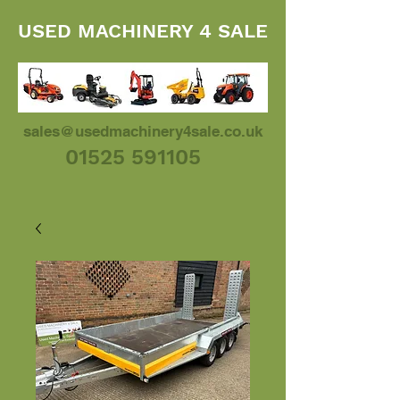
USED MACHINERY 4 SALE
sales@usedmachinery4sale.co.uk
01525 591105