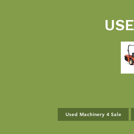
USE
Used Machinery 4 Sale