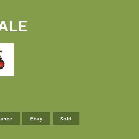
ALE
nance
Ebay
Sold