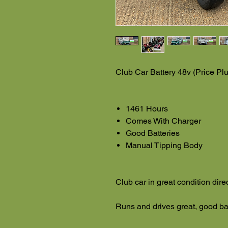
Club Car Battery 48v (Price Pl
1461 Hours
Comes With Charger
Good Batteries
Manual Tipping Body
Club car in great condition dire
Runs and drives great, good ba