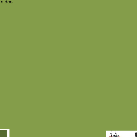
 sides