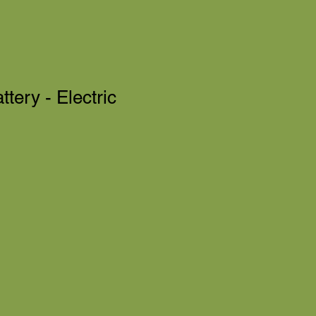
tery - Electric