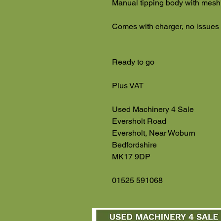
Manual tipping body with mesh
Comes with charger, no issues
Ready to go
Plus VAT
Used Machinery 4 Sale
Eversholt Road
Eversholt, Near Woburn
Bedfordshire
MK17 9DP
01525 591068