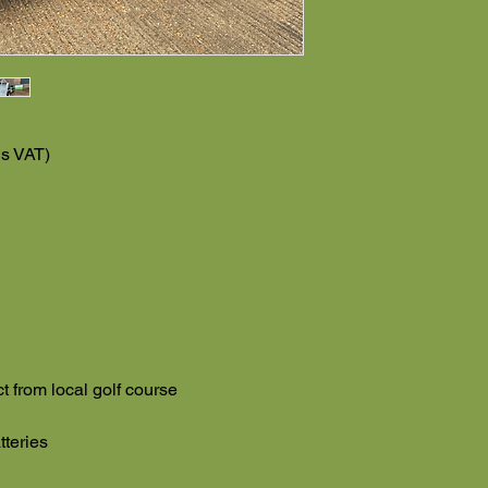
us VAT)
ct from local golf course
tteries