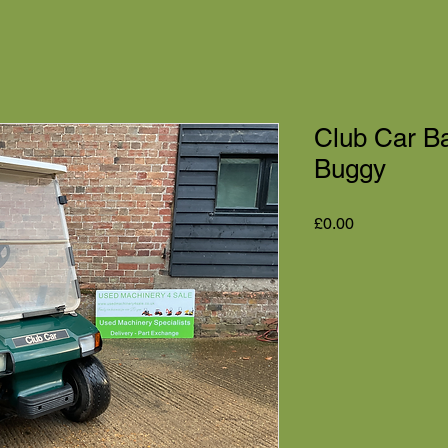
Club Car Bat
Buggy
Price
£0.00