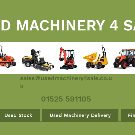
D MACHINERY 4 S
sales@usedmachinery4sale.co.u
k
01525 591105
Used Stock
Used Machinery Delivery
Fi