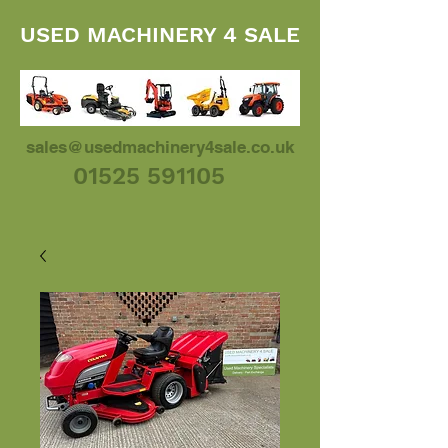
USED MACHINERY 4 SALE
sales@usedmachinery4sale.co.uk
01525 591105