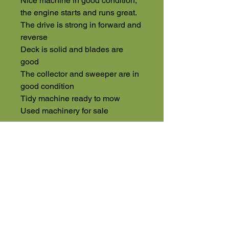
Nice machine in good condition,
the engine starts and runs great.
The drive is strong in forward and
reverse
Deck is solid and blades are
good
The collector and sweeper are in
good condition
Tidy machine ready to mow
Used machinery for sale
High Road
Wilstead
Bedford
Bedfordshire
MK45 3BH
Appointment Only
01525 591105