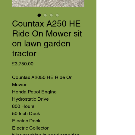
Countax A250 HE
Ride On Mower sit
on lawn garden
tractor
Price
£3,750.00
Countax A2050 HE Ride On
Mower
Honda Petrol Engine
Hydrostatic Drive
800 Hours
50 Inch Deck
Electric Deck
Electric Collector