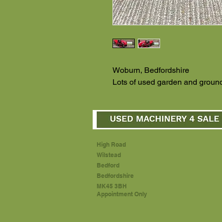
Woburn, Bedfordshire
Lots of used garden and ground
High Road
Wilstead
Bedford
Bedfordshire
MK45 3BH
Appointment Only