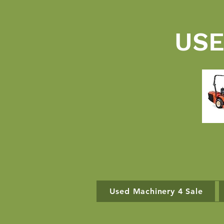
USE
Used Machinery 4 Sale