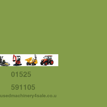
01525
591105
usedmachinery4sale.co.u