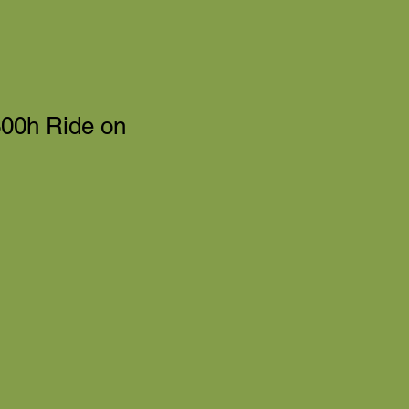
00h Ride on