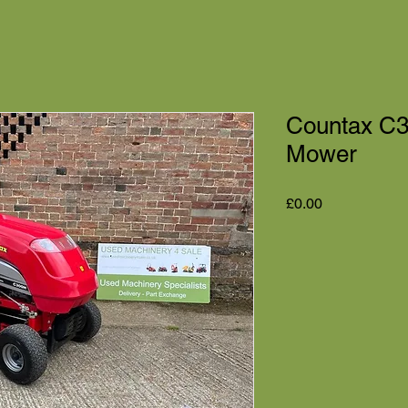
Countax C3
Mower
Price
£0.00