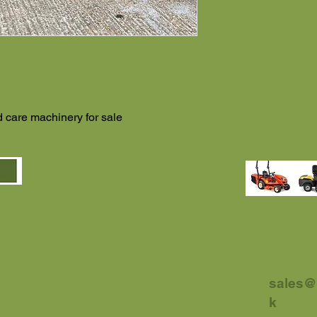
 care machinery for sale
sales@
k