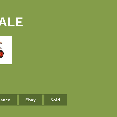
ALE
nance
Ebay
Sold