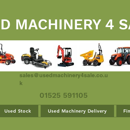
D MACHINERY 4 S
sales@usedmachinery4sale.co.u
k
01525 591105
Used Stock
Used Machinery Delivery
Fi