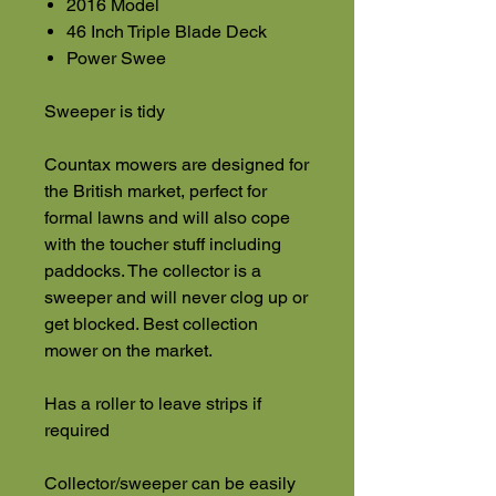
2016 Model
46 Inch Triple Blade Deck
Power Swee
Sweeper is tidy
Countax mowers are designed for
the British market, perfect for
formal lawns and will also cope
with the toucher stuff including
paddocks. The collector is a
sweeper and will never clog up or
get blocked. Best collection
mower on the market.
Has a roller to leave strips if
required
Collector/sweeper can be easily