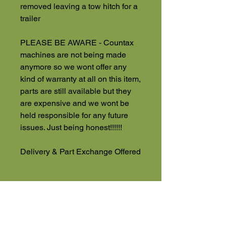
removed leaving a tow hitch for a
trailer
PLEASE BE AWARE - Countax
machines are not being made
anymore so we wont offer any
kind of warranty at all on this item,
parts are still available but they
are expensive and we wont be
held responsible for any future
issues. Just being honest!!!!!!
Delivery & Part Exchange Offered
NO VAT
Used Machinery 4 Sale
Eversholt Road