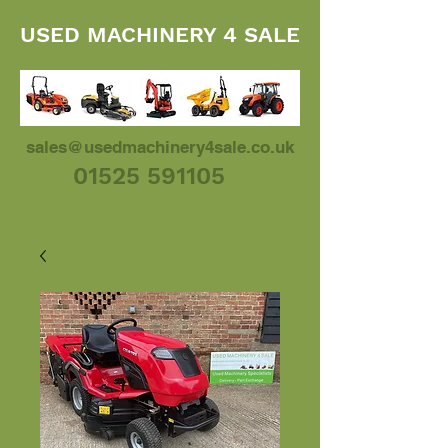
USED MACHINERY 4 SALE
sales@usedmachinery4sale.co.uk
01525 591105