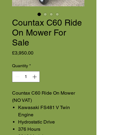
Countax C60 Ride
On Mower For
Sale
Price
£3,950.00
Quantity
*
Countax C60 Ride On Mower
(NO VAT)
Kawasaki FS481 V Twin
Engine
Hydrostatic Drive
376 Hours