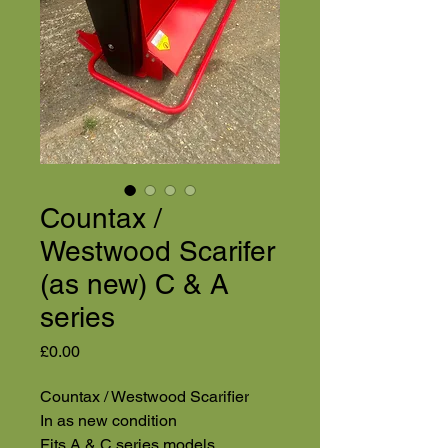
Countax /
Westwood Scarifer
(as new) C & A
series
Price
£0.00
Countax / Westwood Scarifier
In as new condition
Fits A & C series models