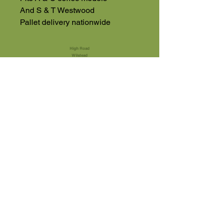
And S & T Westwood
Pallet delivery nationwide
High Road
Wilstead
Bedford
Bedfordshire
MK45 3BH
Appointment Only
01525 591105
Terms & Conditions
sales@usedmachinery4sale.co.uk
Machinery Can Be Viewed By
Appointment
Monday - Friday 9am - 4pm