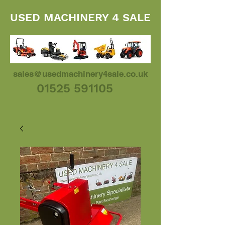
USED MACHINERY 4 SALE
sales@usedmachinery4sale.co.uk
01525 591105