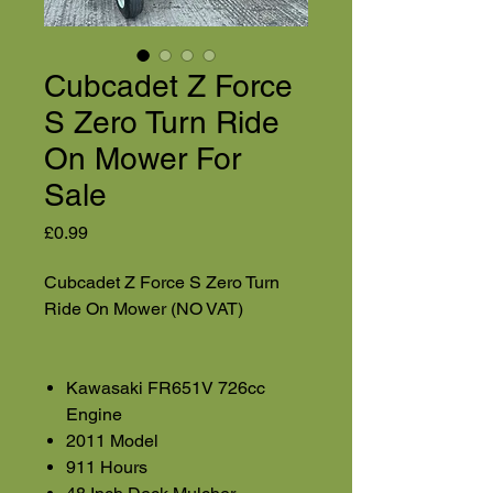
Cubcadet Z Force
S Zero Turn Ride
On Mower For
Sale
Price
£0.99
Cubcadet Z Force S Zero Turn
Ride On Mower (NO VAT)
Kawasaki FR651V 726cc
Engine
2011 Model
911 Hours