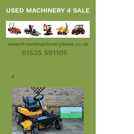
USED MACHINERY 4 SALE
sales@usedmachinery4sale.co.uk
01525 591105