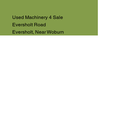
Used Machinery 4 Sale
Eversholt Road
Eversholt, Near Woburn
Bedfordshire
MK17 9DP
01525 591068
07543560351
High Road
Wilstead
Bedford
Bedfordshire
MK45 3BH
Appointment Only
01525 591105