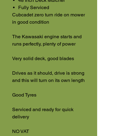
48 Inch Deck Mulcher
Fully Serviced
Cubcadet zero turn ride on mower
in good condition
The Kawasaki engine starts and
runs perfectly, plenty of power
Very solid deck, good blades
Drives as it should, drive is strong
and this will turn on its own length
Good Tyres
Serviced and ready for quick
delivery
NO VAT