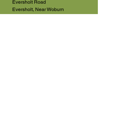
Eversholt Road
Eversholt, Near Woburn
Bedfordshire
MK17 9DP
01525 591068
High Road
Wilstead
Bedford
Bedfordshire
MK45 3BH
Appointment Only
01525 591105
Terms & Conditions
sales@usedmachinery4sale.co.uk