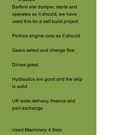
Barford site dumper, starts and
operates as it should, we have
used this for a self build project
Perkins engine runs as it should
Gears select and change fine
Drives great
Hydraulics are good and the skip
is solid
UK wide delivery, finance and
part exchange
Used Machinery 4 Sale