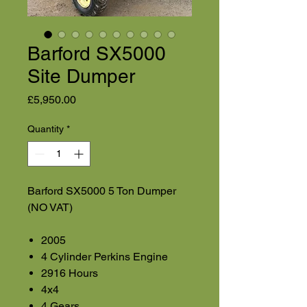
Barford SX5000
Site Dumper
Price
£5,950.00
Quantity
*
Barford SX5000 5 Ton Dumper
(NO VAT)
2005
4 Cylinder Perkins Engine
2916 Hours
4x4
4 Gears