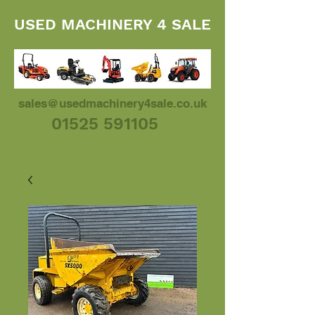
USED MACHINERY 4 SALE
sales@usedmachinery4sale.co.uk
01525 591105