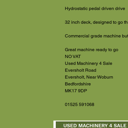
Hydrostatic pedal driven drive
32 inch deck, designed to go 
Commercial grade machine but 
Great machine ready to go
NO VAT
Used Machinery 4 Sale
Eversholt Road
Eversholt, Near Woburn
Bedfordshire
MK17 9DP
01525 591068