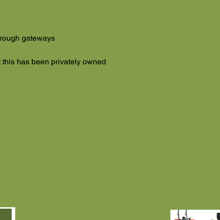
through gateways
this has been privately owned