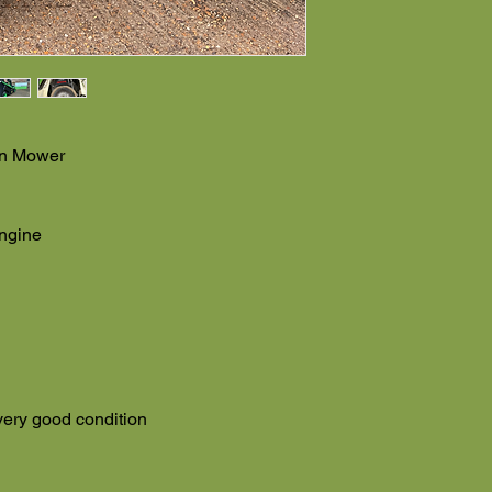
On Mower
ngine
very good condition