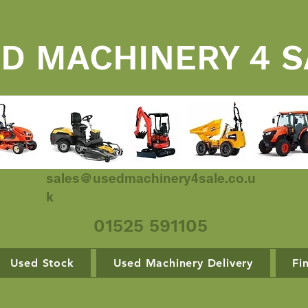
D MACHINERY 4 S
sales@usedmachinery4sale.co.u
k
01525 591105
Used Stock
Used Machinery Delivery
Fi