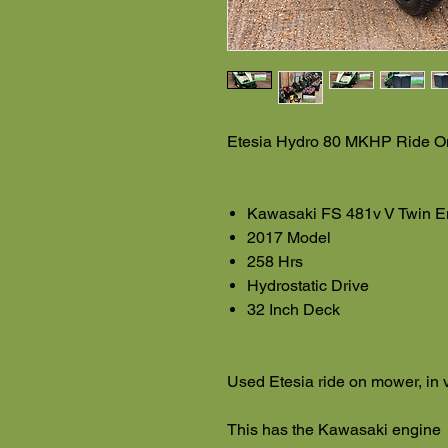
Etesia Hydro 80 MKHP Ride 
Kawasaki FS 481v V Twin E
2017 Model
258 Hrs
Hydrostatic Drive
32 Inch Deck
Used Etesia ride on mower, in 
This has the Kawasaki engine