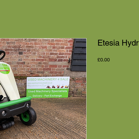
Etesia Hydr
Price
£0.00