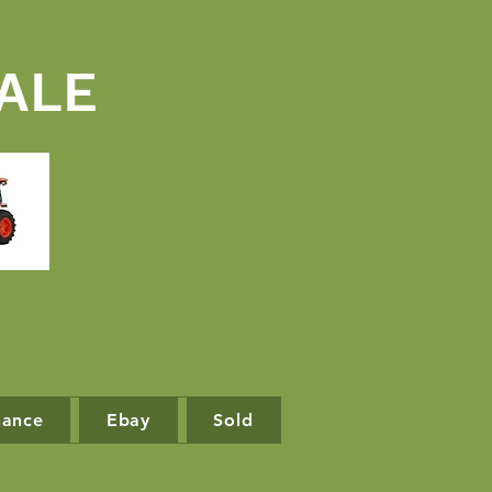
ALE
nance
Ebay
Sold