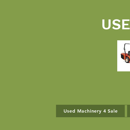
USE
Used Machinery 4 Sale