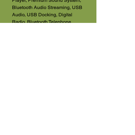
Player, Premium Sound System,
Bluetooth Audio Streaming, USB
Audio, USB Docking, Digital
Radio, Bluetooth Telephone
NO VAT
01525 591068 Office
07543560351 Direct Sales Line
High Road
Wilstead
Bedford
Bedfordshire
MK45 3BH
Appointment Only
01525 591105
Terms & Conditions