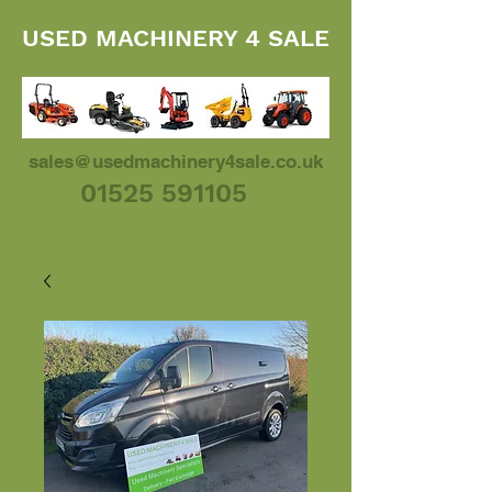
USED MACHINERY 4 SALE
sales@usedmachinery4sale.co.uk
01525 591105