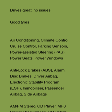
Drives great, no issues
Good tyres
Air Conditioning, Climate Control,
Cruise Control, Parking Sensors,
Power-assisted Steering (PAS),
Power Seats, Power Windows
Anti-Lock Brakes (ABS), Alarm,
Disc Brakes, Driver Airbag,
Electronic Stability Program
(ESP), Immobiliser, Passenger
Airbag, Side Airbags
AM/FM Stereo, CD Player, MP3