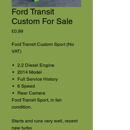
Ford Transit
Custom For Sale
Price
£0.99
Ford Transit Custom Sport (No
VAT)
2.2 Diesel Engine
2014 Model
Full Service History
6 Speed
Rear Camera
Ford Transit Sport, in fair
condition.
Starts and runs very well, recent
new turbo