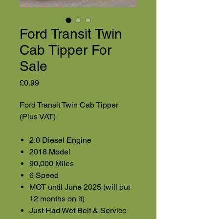
Ford Transit Twin
Cab Tipper For
Sale
Price
£0.99
Ford Transit Twin Cab Tipper
(Plus VAT)
2.0 Diesel Engine
2018 Model
90,000 Miles
6 Speed
MOT until June 2025 (will put
12 months on it)
Just Had Wet Belt & Service