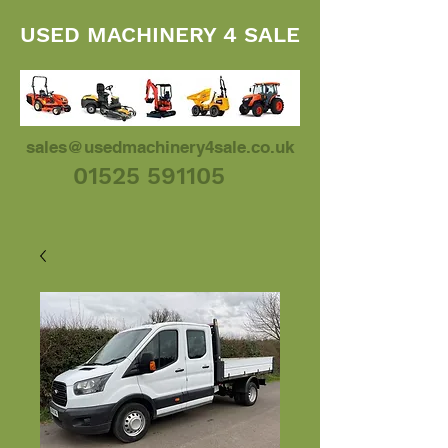
USED MACHINERY 4 SALE
sales@usedmachinery4sale.co.uk
01525 591105