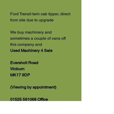
Ford Transit twin cab tipper, direct
from site due to upgrade
We buy machinery and
sometimes a couple of vans off
this company and
Used Machinery 4 Sale
Eversholt Road
Woburn
MK17 9DP
(Viewing by appointment)
01525 591068 Office
07543560351 Direct Sales Line