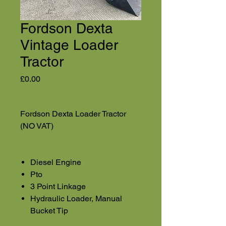
Fordson Dexta
Vintage Loader
Tractor
Price
£0.00
Fordson Dexta Loader Tractor
(NO VAT)
Diesel Engine
Pto
3 Point Linkage
Hydraulic Loader, Manual
Bucket Tip