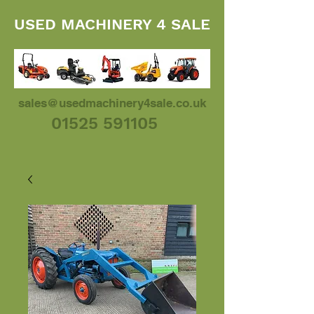
USED MACHINERY 4 SALE
sales@usedmachinery4sale.co.uk
01525 591105