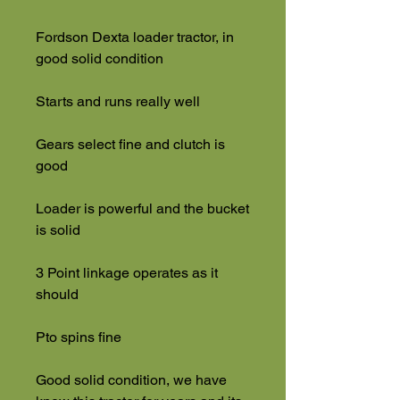
Fordson Dexta loader tractor, in
good solid condition
Starts and runs really well
Gears select fine and clutch is
good
Loader is powerful and the bucket
is solid
3 Point linkage operates as it
should
Pto spins fine
Good solid condition, we have