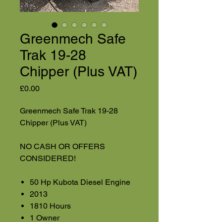
Greenmech Safe
Trak 19-28
Chipper (Plus VAT)
Price
£0.00
Greenmech Safe Trak 19-28
Chipper (Plus VAT)
NO CASH OR OFFERS
CONSIDERED!
50 Hp Kubota Diesel Engine
2013
1810 Hours
1 Owner