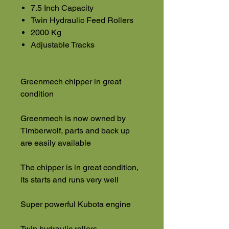
7.5 Inch Capacity
Twin Hydraulic Feed Rollers
2000 Kg
Adjustable Tracks
Greenmech chipper in great
condition
Greenmech is now owned by
Timberwolf, parts and back up
are easily available
The chipper is in great condition,
its starts and runs very well
Super powerful Kubota engine
Twin hydraulic rollers