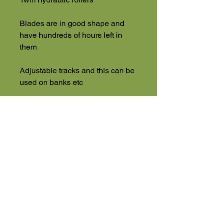
Blades are in good shape and
have hundreds of hours left in
them
Adjustable tracks and this can be
used on banks etc
Delivery, Finance & Part
Exchange Offered
PLUS VAT
High Road
Wilstead
Bedford
Bedfordshire
MK45 3BH