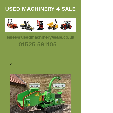
USED MACHINERY 4 SALE
sales@usedmachinery4sale.co.uk
01525 591105