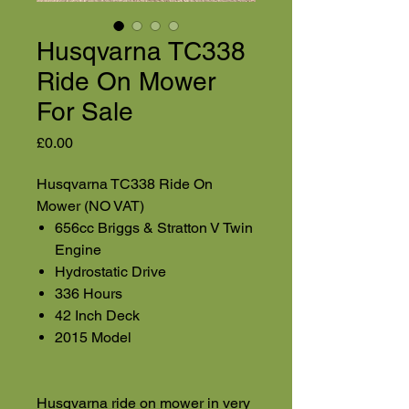
Husqvarna TC338
Ride On Mower
For Sale
Price
£0.00
Husqvarna TC338 Ride On
Mower (NO VAT)
656cc Briggs & Stratton V Twin
Engine
Hydrostatic Drive
336 Hours
42 Inch Deck
2015 Model
Husqvarna ride on mower in very