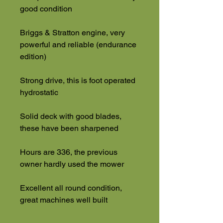
good condition
Briggs & Stratton engine, very
powerful and reliable (endurance
edition)
Strong drive, this is foot operated
hydrostatic
Solid deck with good blades,
these have been sharpened
Hours are 336, the previous
owner hardly used the mower
Excellent all round condition,
great machines well built