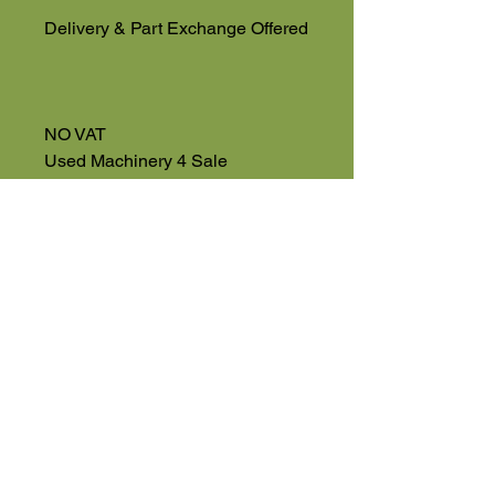
Delivery & Part Exchange Offered
NO VAT
Used Machinery 4 Sale
Eversholt Road
Eversholt, Near Woburn
Bedfordshire
MK17 9DP
01525 591068
High Road
Wilstead
Bedford
Bedfordshire
MK45 3BH
Appointment Only