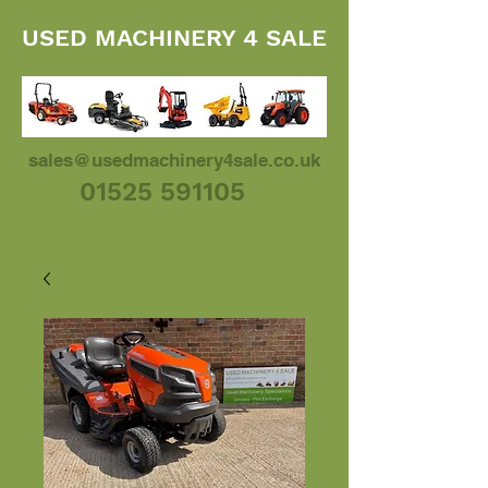
USED MACHINERY 4 SALE
sales@usedmachinery4sale.co.uk
01525 591105