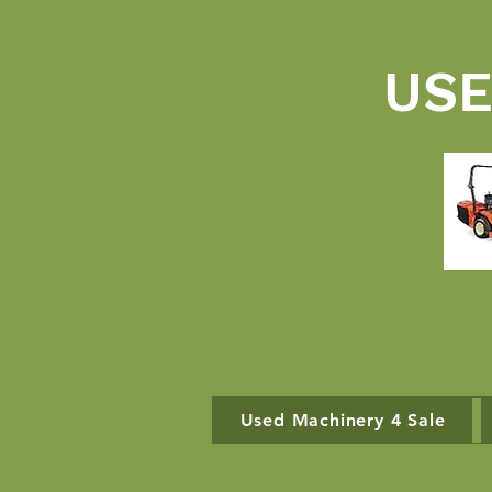
USE
Used Machinery 4 Sale