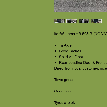
Ifor Williams HB 505 R (NO VA
Tri Axle
Good Brakes
Solid Ali Floor
Rear Loading Door & Front 
Direct from local customer, nic
Tows great
Good floor
Tyres are ok