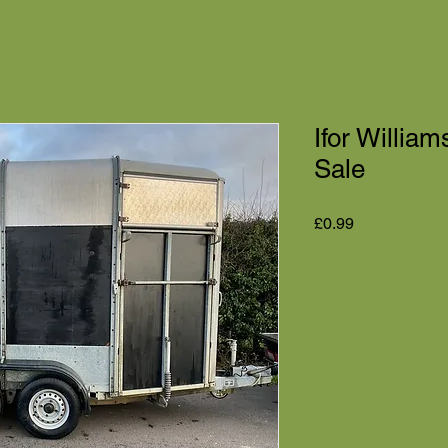
Ifor Willia
Sale
Price
£0.99