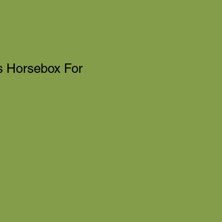
ms Horsebox For