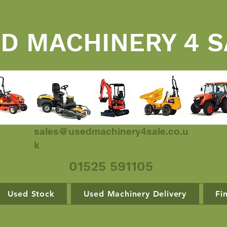
D MACHINERY 4 S
sales@usedmachinery4sale.co.u
k
01525 591105
Used Stock
Used Machinery Delivery
Fi