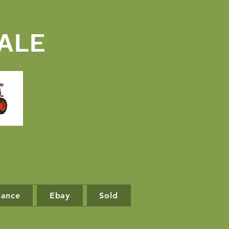
ALE
nance
Ebay
Sold