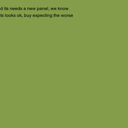
d its needs a new panel, we know
its looks ok, buy expecting the worse