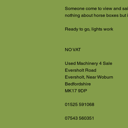
Someone come to view and sai
nothing about horse boxes but 
Ready to go, lights work
NO VAT
Used Machinery 4 Sale
Eversholt Road
Eversholt, Near Woburn
Bedfordshire
MK17 9DP
01525 591068
07543 560351