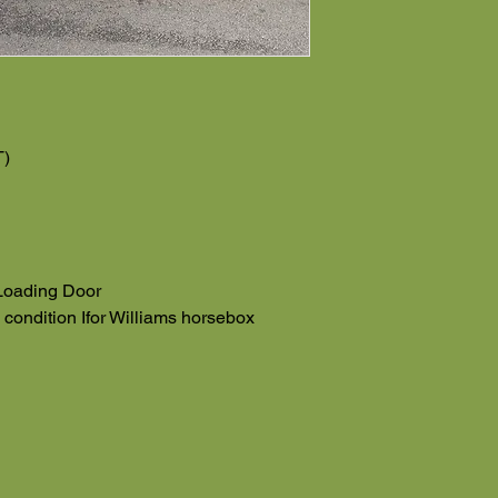
T)
Loading Door
e condition Ifor Williams horsebox