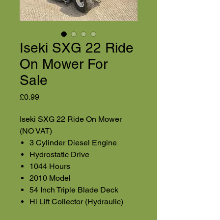
Iseki SXG 22 Ride
On Mower For
Sale
Price
£0.99
Iseki SXG 22 Ride On Mower
(NO VAT)
3 Cylinder Diesel Engine
Hydrostatic Drive
1044 Hours
2010 Model
54 Inch Triple Blade Deck
Hi Lift Collector (Hydraulic)