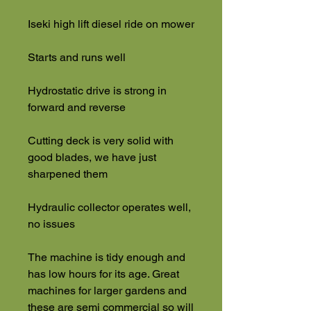
Iseki high lift diesel ride on mower
Starts and runs well
Hydrostatic drive is strong in
forward and reverse
Cutting deck is very solid with
good blades, we have just
sharpened them
Hydraulic collector operates well,
no issues
The machine is tidy enough and
has low hours for its age. Great
machines for larger gardens and
these are semi commercial so will