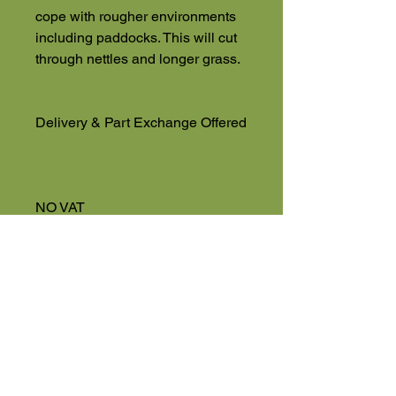
cope with rougher environments
including paddocks. This will cut
through nettles and longer grass.
Delivery & Part Exchange Offered
NO VAT
Used Machinery 4 Sale
Eversholt Road
Eversholt, Near Woburn
Bedfordshire
MK17 9DP
01525 591068