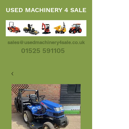
USED MACHINERY 4 SALE
sales@usedmachinery4sale.co.uk
01525 591105