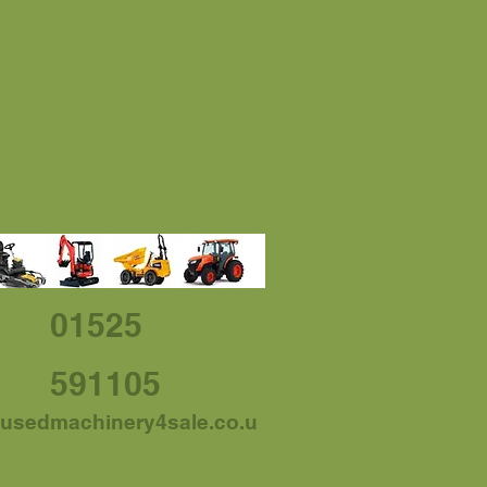
01525
591105
usedmachinery4sale.co.u