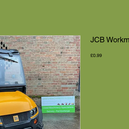
JCB Workma
Price
£0.99