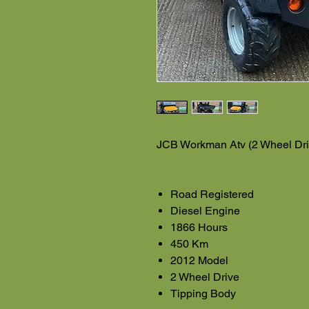
JCB Workman Atv (2 Wheel Dri
Road Registered
Diesel Engine
1866 Hours
450 Km
2012 Model
2 Wheel Drive
Tipping Body