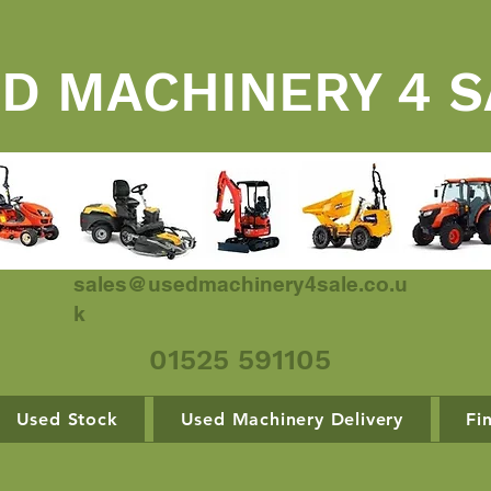
D MACHINERY 4 S
sales@usedmachinery4sale.co.u
k
01525 591105
Used Stock
Used Machinery Delivery
Fi