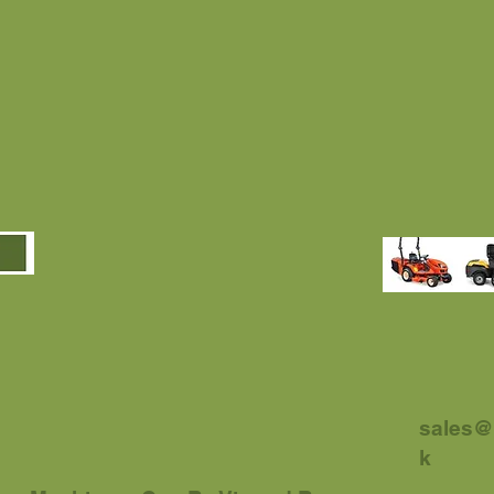
sales@
k