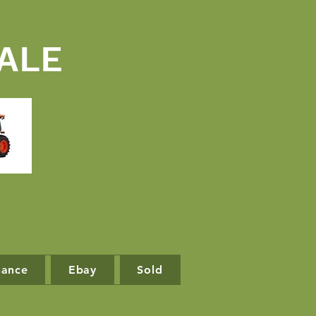
ALE
nance
Ebay
Sold