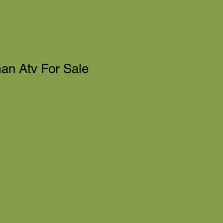
n Atv For Sale