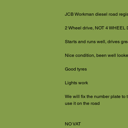
JCB Workman diesel road regi
2 Wheel drive, NOT 4 WHEEL
Starts and runs well, drives gr
Nice condition, been well looke
Good tyres
Lights work
We will fix the number plate to
use it on the road
NO VAT