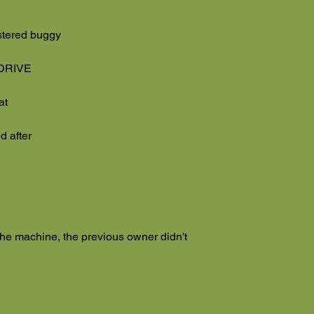
stered buggy
 DRIVE
eat
d after
 the machine, the previous owner didn't