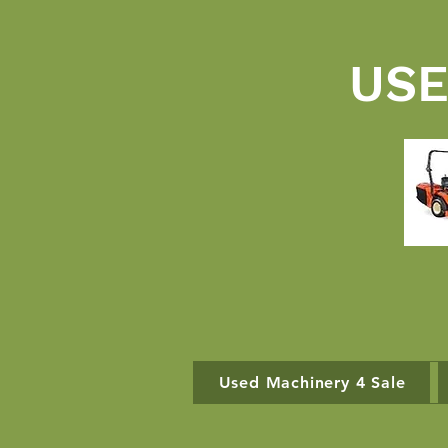
USE
Used Machinery 4 Sale