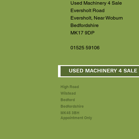
Used Machinery 4 Sale
Eversholt Road
Eversholt, Near Woburn
Bedfordshire
MK17 9DP
01525 59106
High Road
Wilstead
Bedford
Bedfordshire
MK45 3BH
Appointment Only