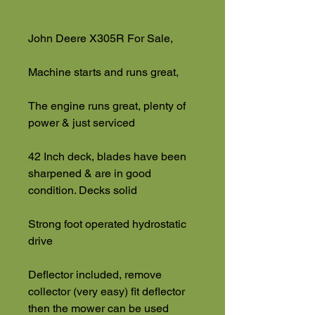
John Deere X305R For Sale,
Machine starts and runs great,
The engine runs great, plenty of
power & just serviced
42 Inch deck, blades have been
sharpened & are in good
condition. Decks solid
Strong foot operated hydrostatic
drive
Deflector included, remove
collector (very easy) fit deflector
then the mower can be used