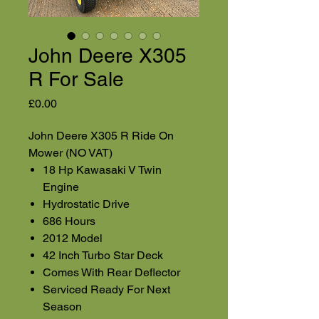
John Deere X305
R For Sale
Price
£0.00
John Deere X305 R Ride On
Mower (NO VAT)
18 Hp Kawasaki V Twin
Engine
Hydrostatic Drive
686 Hours
2012 Model
42 Inch Turbo Star Deck
Comes With Rear Deflector
Serviced Ready For Next
Season