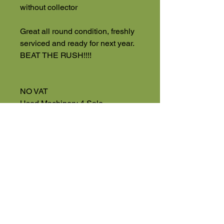
without collector
Great all round condition, freshly
serviced and ready for next year.
BEAT THE RUSH!!!!
NO VAT
Used Machinery 4 Sale
Eversholt Road
Eversholt, Near Woburn
Bedfordshire
MK17 9DP
01525 591068
High Road
Wilstead
Bedford
Bedfordshire