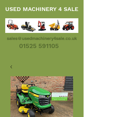
USED MACHINERY 4 SALE
sales@usedmachinery4sale.co.uk
01525 591105