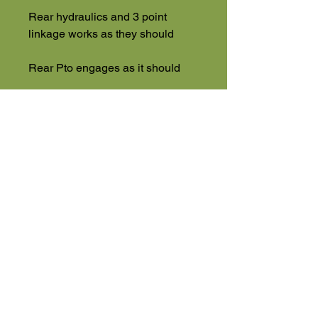
Rear hydraulics and 3 point
linkage works as they should
Rear Pto engages as it should
Drives great
Foldable Rops Bar
Plus VAT
High Road
Wilstead
Bedford
Bedfordshire
MK45 3BH
Appointment Only