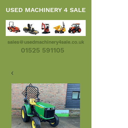
USED MACHINERY 4 SALE
sales@usedmachinery4sale.co.uk
01525 591105