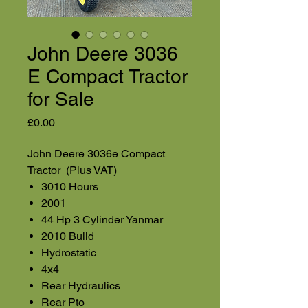
John Deere 3036
E Compact Tractor
for Sale
Price
£0.00
John Deere 3036e Compact
Tractor (Plus VAT)
3010 Hours
2001
44 Hp 3 Cylinder Yanmar
2010 Build
Hydrostatic
4x4
Rear Hydraulics
Rear Pto