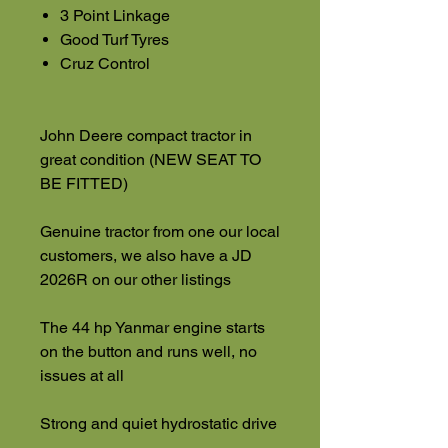
3 Point Linkage
Good Turf Tyres
Cruz Control
John Deere compact tractor in
great condition (NEW SEAT TO
BE FITTED)
Genuine tractor from one our local
customers, we also have a JD
2026R on our other listings
The 44 hp Yanmar engine starts
on the button and runs well, no
issues at all
Strong and quiet hydrostatic drive