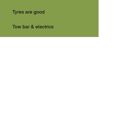
Tyres are good
Tow bar & electrics
Full cab
Ready to go
NO VAT
High Road
Wilstead
Bedford
Bedfordshire
MK45 3BH
Appointment Only
01525 591105