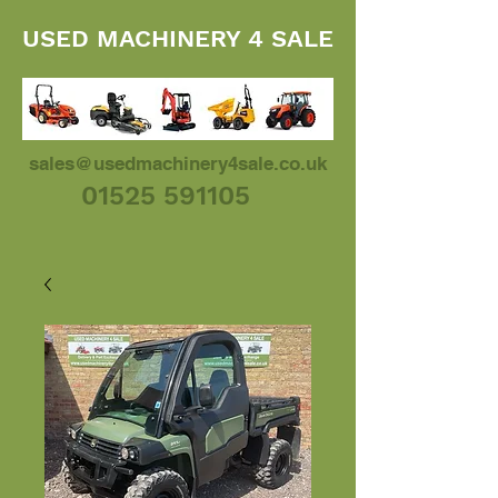
USED MACHINERY 4 SALE
sales@usedmachinery4sale.co.uk
01525 591105