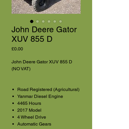
John Deere Gator
XUV 855 D
Price
£0.00
John Deere Gator XUV 855 D
(NO VAT)
Road Registered (Agricultural)
Yanmar Diesel Engine
4465 Hours
2017 Model
4 Wheel Drive
Automatic Gears