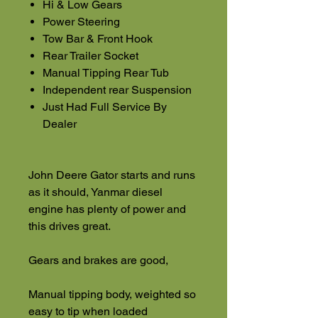
Hi & Low Gears
Power Steering
Tow Bar & Front Hook
Rear Trailer Socket
Manual Tipping Rear Tub
Independent rear Suspension
Just Had Full Service By
Dealer
John Deere Gator starts and runs
as it should, Yanmar diesel
engine has plenty of power and
this drives great.
Gears and brakes are good,
Manual tipping body, weighted so
easy to tip when loaded