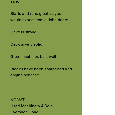
sale,
Starts and runs great as you
would expect from a John deere
Drive is strong
Deck is very solid
Great machines built well
Blades have been sharpened and
engine serviced
NO VAT
Used Machinery 4 Sale
Eversholt Road