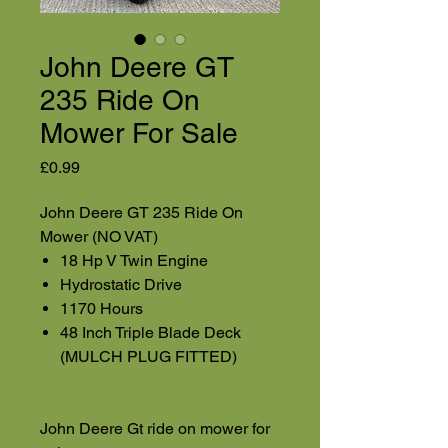
John Deere GT
235 Ride On
Mower For Sale
Price
£0.99
John Deere GT 235 Ride On
Mower (NO VAT)
18 Hp V Twin Engine
Hydrostatic Drive
1170 Hours
48 Inch Triple Blade Deck
(MULCH PLUG FITTED)
John Deere Gt ride on mower for