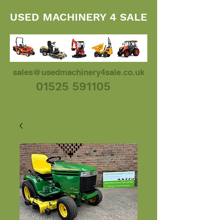
USED MACHINERY 4 SALE
sales@usedmachinery4sale.co.uk
01525 591105