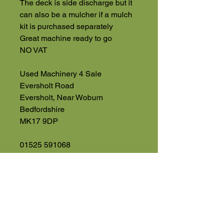
The deck is side discharge but it
can also be a mulcher if a mulch
kit is purchased separately
Great machine ready to go
NO VAT
Used Machinery 4 Sale
Eversholt Road
Eversholt, Near Woburn
Bedfordshire
MK17 9DP
01525 591068
07543560351
High Road
Wilstead
Bedford
Bedfordshire
MK45 3BH
Appointment Only