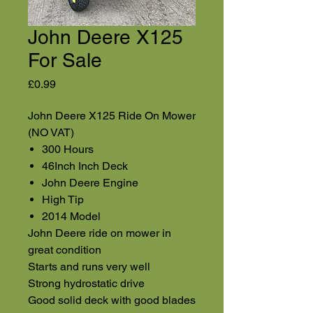
John Deere X125
For Sale
Price
£0.99
John Deere X125 Ride On Mower
(NO VAT)
300 Hours
46Inch Inch Deck
John Deere Engine
High Tip
2014 Model
John Deere ride on mower in
great condition
Starts and runs very well
Strong hydrostatic drive
Good solid deck with good blades