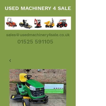
USED MACHINERY 4 SALE
sales@usedmachinery4sale.co.uk
01525 591105