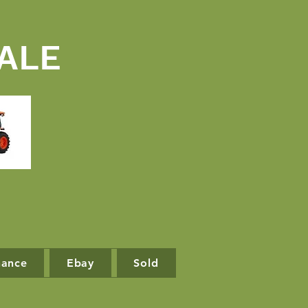
ALE
nance
Ebay
Sold