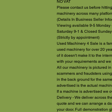
NO VAT
Please contact us before hitti
machinery across many platfo
(Details In Business Seller Info
Viewing available 9-5 Monday 
Saturday 9-1 & Closed Sunday
(Strictly by appointment)
Used Machinery 4 Sale is a fam
used machinery for over 20 yea
of it doesn't make it to the inte
with your requirements and we 
All our machinery is pictured in
scammers and fraudsters using 
in the back ground for the same
advertised is the actual machin
If a machine is advertised we o
Delivery - We deliver across the
quote and we can arrange a day
your door. Full demonstration g