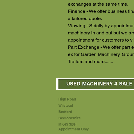
exchanges at the same time.
Finance - We offer business fin
a tailored quote.
Viewing - Strictly by appointm
machinery in and out but we a
appointment for customers to v
Part Exchange - We offer part e
ex for Garden Machinery, Groun
Trailers and more.......
High Road
Wilstead
Bedford
Bedfordshire
MK45 3BH
Appointment Only