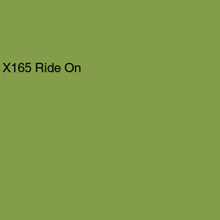
 X165 Ride On