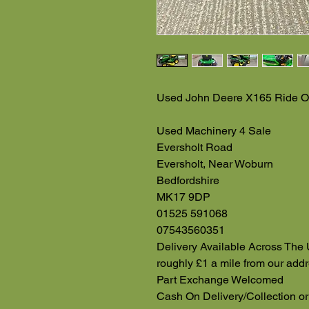
Used John Deere X165 Ride O
Used Machinery 4 Sale
Eversholt Road
Eversholt, Near Woburn
Bedfordshire
MK17 9DP
01525 591068
07543560351
Delivery Available Across The 
roughly £1 a mile from our add
Part Exchange Welcomed
Cash On Delivery/Collection or