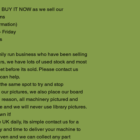
ng BUY IT NOW as we sell our
rms
rmation)
- Friday
s
ily run business who have been selling
rs, we have lots of used stock and most
rnet before its sold. Please contact us
can help.
 the same spot to try and stop
our pictures, we also place our board
 reason, all machinery pictured and
e and we will never use library pictures.
wn it!
 UK daily, its simple contact us for a
 and time to deliver your machine to
iven and we can collect any part