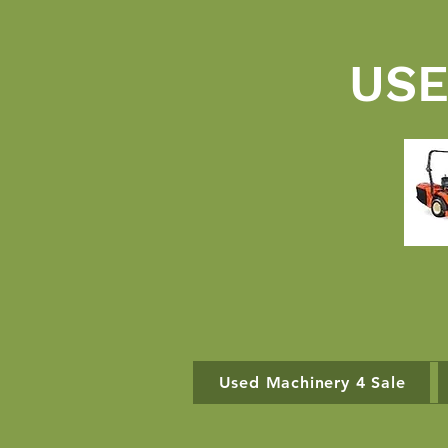
USE
Used Machinery 4 Sale