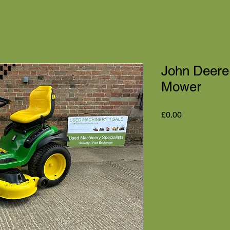
John Deere
Mower
Price
£0.00