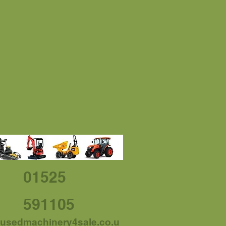
01525
591105
usedmachinery4sale.co.u