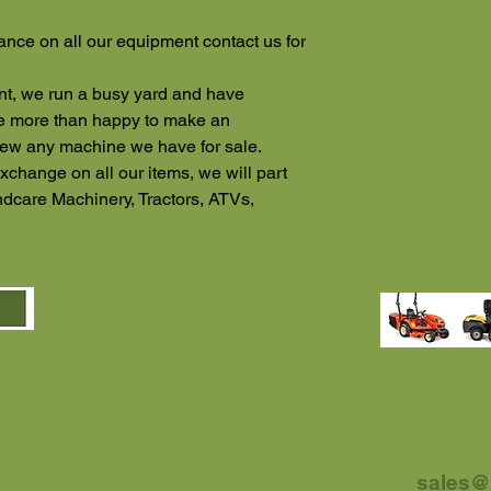
ance on all our equipment contact us for
ent, we run a busy yard and have
re more than happy to make an
iew any machine we have for sale.
xchange on all our items, we will part
dcare Machinery, Tractors, ATVs,
sales@