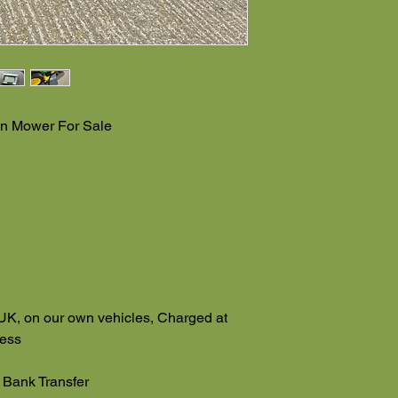
n Mower For Sale
UK, on our own vehicles, Charged at
ress
 Bank Transfer