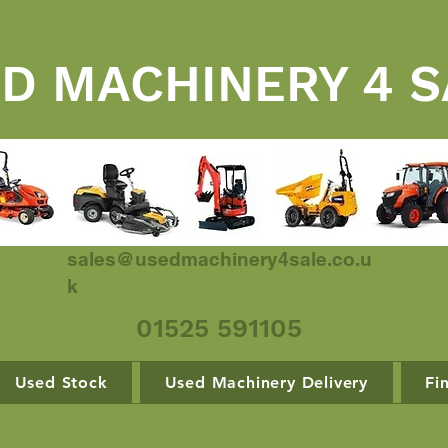
D MACHINERY 4 S
sales@usedmachinery4sale.co.u
k
01525 591105
Used Stock
Used Machinery Delivery
Fi