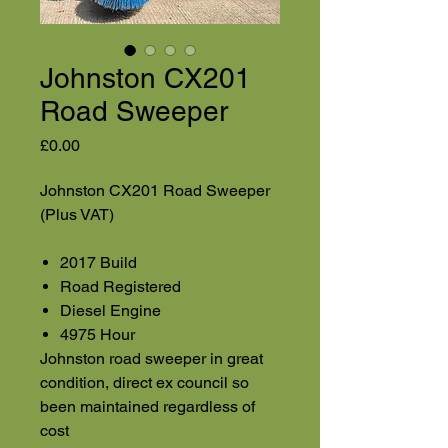
Johnston CX201
Road Sweeper
Price
£0.00
Johnston CX201 Road Sweeper
(Plus VAT)
2017 Build
Road Registered
Diesel Engine
4975 Hour
Johnston road sweeper in great
condition, direct ex council so
been maintained regardless of
cost