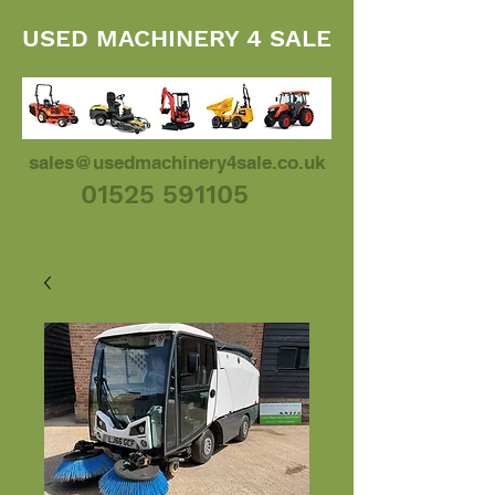
USED MACHINERY 4 SALE
sales@usedmachinery4sale.co.uk
01525 591105