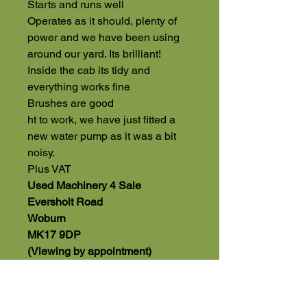
Starts and runs well
Operates as it should, plenty of
power and we have been using
around our yard. Its brilliant!
Inside the cab its tidy and
everything works fine
Brushes are good
ht to work, we have just fitted a
new water pump as it was a bit
noisy.
Plus VAT
Used Machinery 4 Sale
Eversholt Road
Woburn
MK17 9DP
(Viewing by appointment)
01525 591068 Office
07543560351 Direct Sales Line