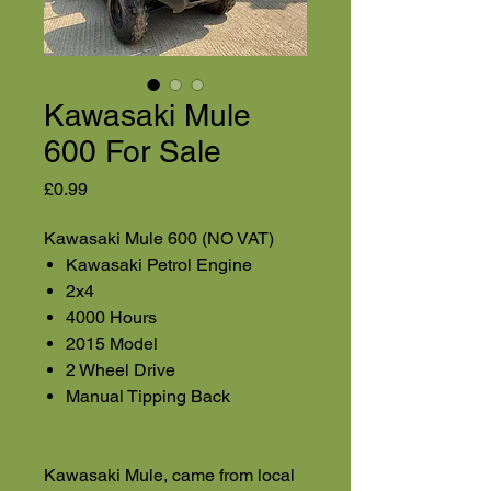
Kawasaki Mule
600 For Sale
Price
£0.99
Kawasaki Mule 600 (NO VAT)
Kawasaki Petrol Engine
2x4
4000 Hours
2015 Model
2 Wheel Drive
Manual Tipping Back
Kawasaki Mule, came from local