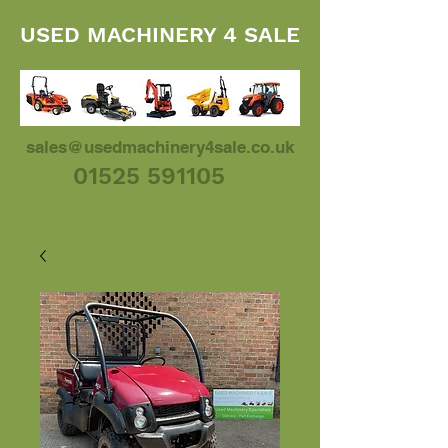
USED MACHINERY 4 SALE
sales@usedmachinery4sale.co.uk
01525 591105