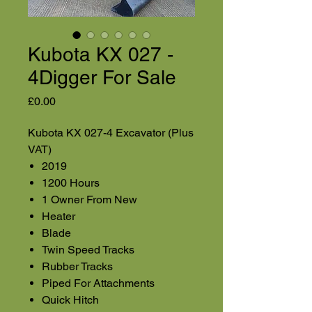
Kubota KX 027 -
4Digger For Sale
Price
£0.00
Kubota KX 027-4 Excavator (Plus
VAT)
2019
1200 Hours
1 Owner From New
Heater
Blade
Twin Speed Tracks
Rubber Tracks
Piped For Attachments
Quick Hitch