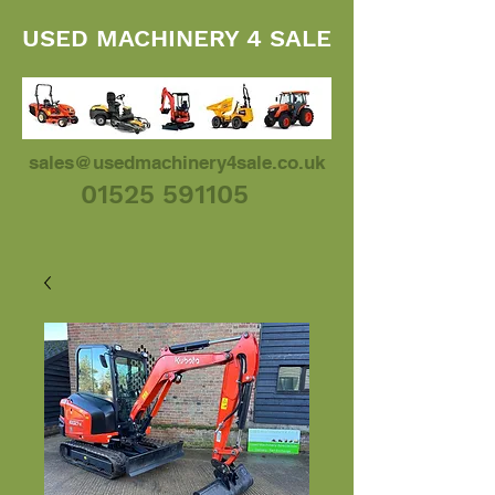
USED MACHINERY 4 SALE
sales@usedmachinery4sale.co.uk
01525 591105