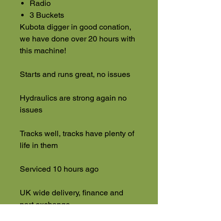
Radio
3 Buckets
Kubota digger in good conation,
we have done over 20 hours with
this machine!
Starts and runs great, no issues
Hydraulics are strong again no
issues
Tracks well, tracks have plenty of
life in them
Serviced 10 hours ago
UK wide delivery, finance and
part exchange