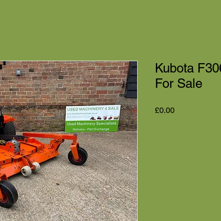
Kubota F30
For Sale
Price
£0.00