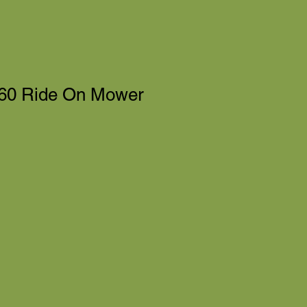
60 Ride On Mower