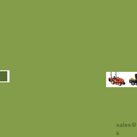
sales@
k