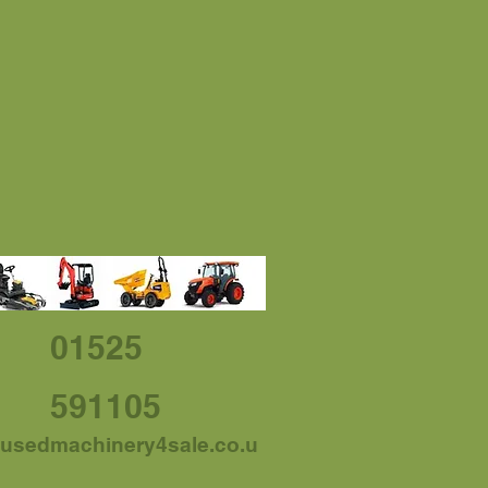
01525
591105
usedmachinery4sale.co.u