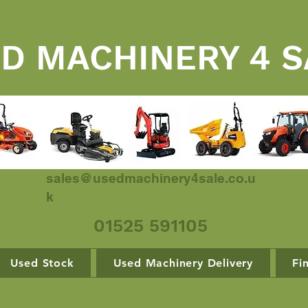
D MACHINERY 4 S
sales@usedmachinery4sale.co.u
k
01525 591105
Used Stock
Used Machinery Delivery
Fi