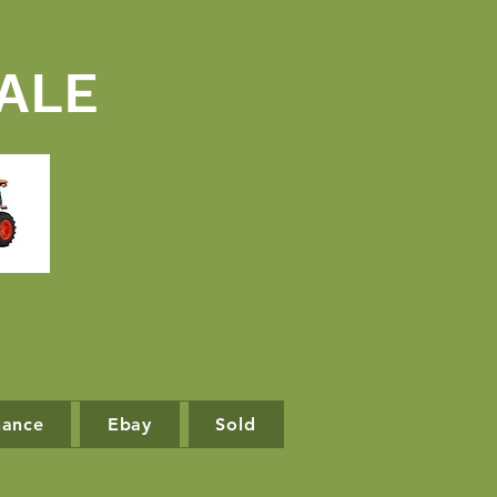
ALE
nance
Ebay
Sold