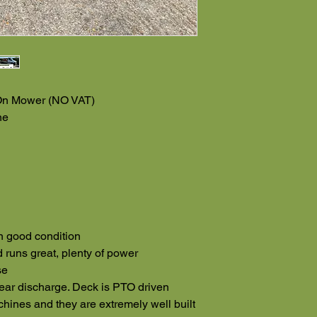
On Mower (NO VAT)
ne
n good condition
 runs great, plenty of power
se
rear discharge. Deck is PTO driven
hines and they are extremely well built