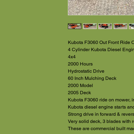
Kubota F3060 Out Front Ride 
4 Cylinder Kubota Diesel Engi
4x4
2000 Hours
Hydrostatic Drive
60 Inch Mulching Deck
2000 Model
2005 Deck
Kubota F3060 ride on mower, i
Kubota diesel engine starts and
Strong drive in forward & rever
Very solid deck, 3 blades with 
These are commercial built mac