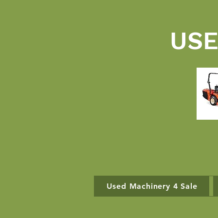
USE
Used Machinery 4 Sale