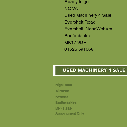
Ready to go
NO VAT
Used Machinery 4 Sale
Eversholt Road
Eversholt, Near Woburn
Bedfordshire
MK17 9DP
01525 591068
High Road
Wilstead
Bedford
Bedfordshire
MK45 3BH
Appointment Only