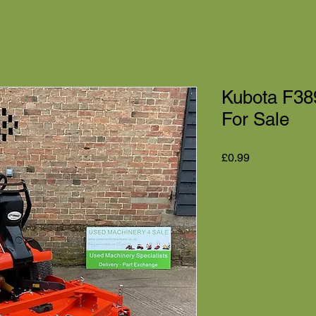
Kubota F38
For Sale
Price
£0.99