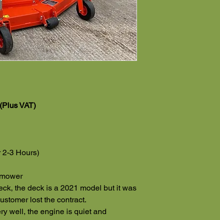
(Plus VAT)
 2-3 Hours)
n mower
deck, the deck is a 2021 model but it was
ustomer lost the contract.
y well, the engine is quiet and