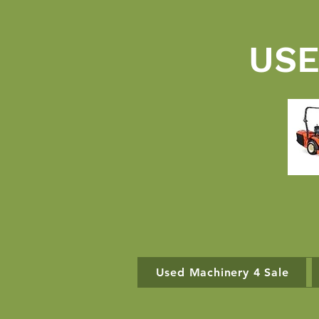
USE
Used Machinery 4 Sale