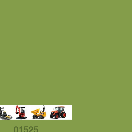
01525