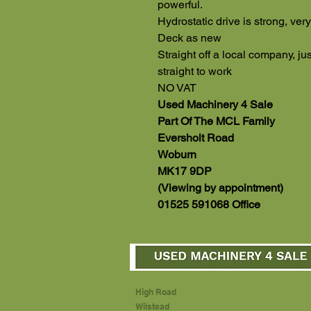
powerful.
Hydrostatic drive is strong, very
Deck as new
Straight off a local company, j
straight to work
NO VAT
Used Machinery 4 Sale
Part Of The MCL Family
Eversholt Road
Woburn
MK17 9DP
(Viewing by appointment)
01525 591068 Office
High Road
Wilstead