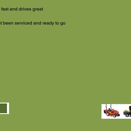
 fast and drives great
ust been serviced and ready to go