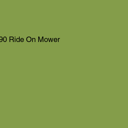
90 Ride On Mower