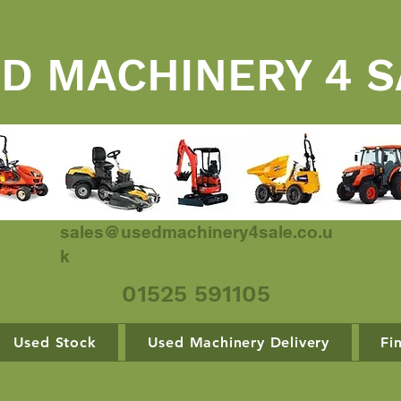
D MACHINERY 4 S
sales@usedmachinery4sale.co.u
k
01525 591105
Used Stock
Used Machinery Delivery
Fi