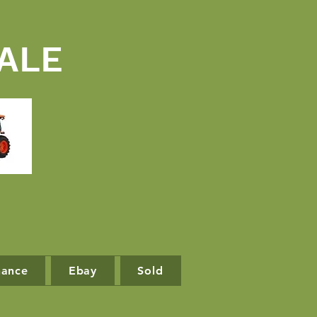
ALE
nance
Ebay
Sold