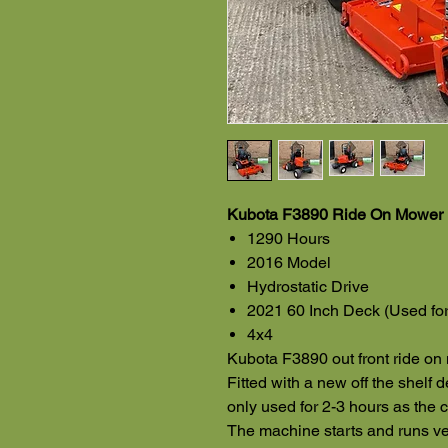
Kubota F3890 Ride On Mower 
1290 Hours
2016 Model
Hydrostatic Drive
2021 60 Inch Deck (Used for
4x4
Kubota F3890 out front ride o
Fitted with a new off the shelf 
only used for 2-3 hours as the c
The machine starts and runs ver