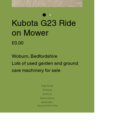
Kubota G23 Ride
on Mower
Price
£0.00
Woburn, Bedfordshire
Lots of used garden and ground
care machinery for sale
High Road
Wilstead
Bedford
Bedfordshire
MK45 3BH
Appointment Only