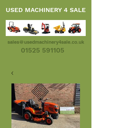
USED MACHINERY 4 SALE
sales@usedmachinery4sale.co.uk
01525 591105