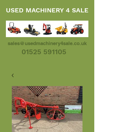
USED MACHINERY 4 SALE
sales@usedmachinery4sale.co.uk
01525 591105