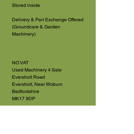
Stored inside
Delivery & Part Exchange Offered
(Groundcare & Garden
Machinery)
NO VAT
Used Machinery 4 Sale
Eversholt Road
Eversholt, Near Woburn
Bedfordshire
MK17 9DP
01525 59106
High Road
Wilstead