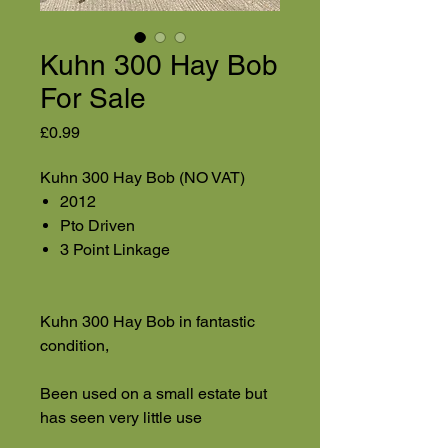
Kuhn 300 Hay Bob
For Sale
Price
£0.99
Kuhn 300 Hay Bob (NO VAT)
2012
Pto Driven
3 Point Linkage
Kuhn 300 Hay Bob in fantastic
condition,
Been used on a small estate but
has seen very little use