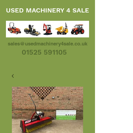
USED MACHINERY 4 SALE
sales@usedmachinery4sale.co.uk
01525 591105