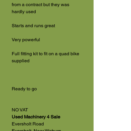
from a contract but they was
hardly used
Starts and runs great
Very powerful
Full fitting kit to fit on a quad bike
supplied
Ready to go
NO VAT
Used Machinery 4 Sale
Eversholt Road
Eversholt, Near Woburn