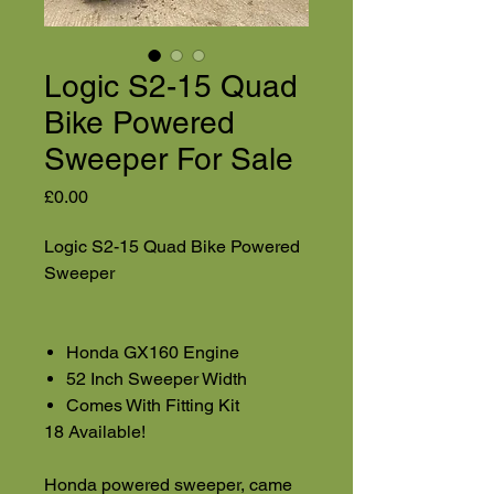
Logic S2-15 Quad
Bike Powered
Sweeper For Sale
Price
£0.00
Logic S2-15 Quad Bike Powered
Sweeper
Honda GX160 Engine
52 Inch Sweeper Width
Comes With Fitting Kit
18 Available!
Honda powered sweeper, came