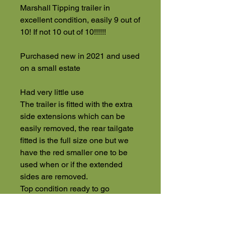
Marshall Tipping trailer in
excellent condition, easily 9 out of
10! If not 10 out of 10!!!!!!
Purchased new in 2021 and used
on a small estate
Had very little use
The trailer is fitted with the extra
side extensions which can be
easily removed, the rear tailgate
fitted is the full size one but we
have the red smaller one to be
used when or if the extended
sides are removed.
Top condition ready to go
Plus VAT