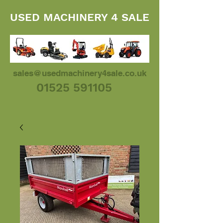
USED MACHINERY 4 SALE
sales@usedmachinery4sale.co.uk
01525 591105