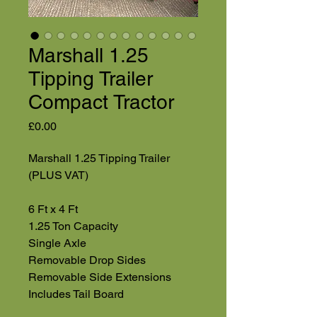
Marshall 1.25
Tipping Trailer
Compact Tractor
Price
£0.00
Marshall 1.25 Tipping Trailer
(PLUS VAT)
6 Ft x 4 Ft
1.25 Ton Capacity
Single Axle
Removable Drop Sides
Removable Side Extensions
Includes Tail Board