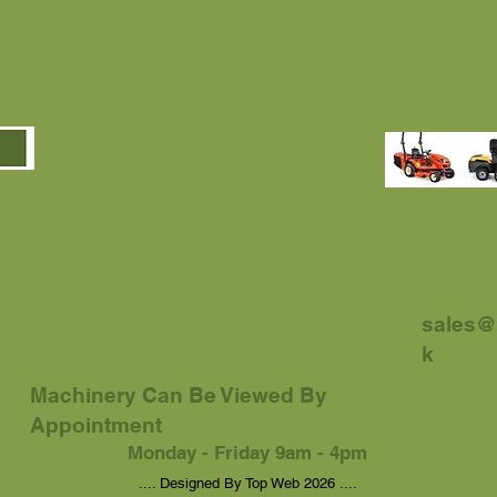
sales@
k
Machinery Can Be Viewed By
Appointment
Monday - Friday 9am - 4pm
.... Designed By Top Web 2026 ....