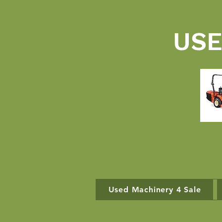
USE
Used Machinery 4 Sale