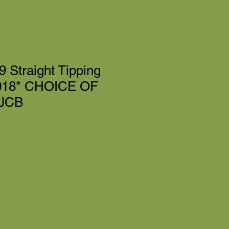
 Straight Tipping
018* CHOICE OF
 JCB