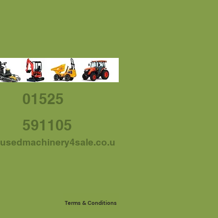
01525
591105
usedmachinery4sale.co.u
Terms & Conditions