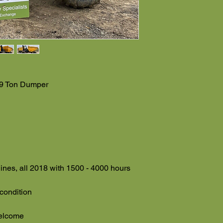
 9 Ton Dumper
ines, all 2018 with 1500 - 4000 hours
 condition
welcome