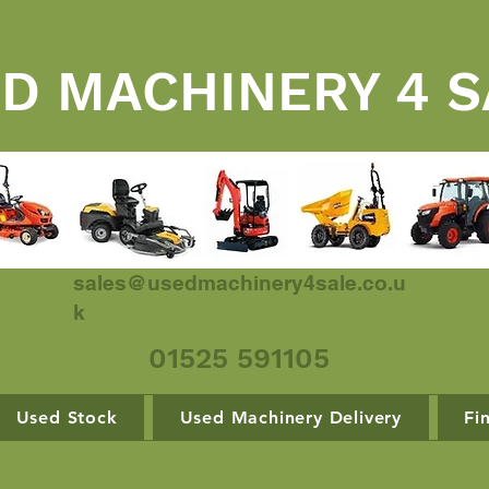
D MACHINERY 4 S
sales@usedmachinery4sale.co.u
k
01525 591105
Used Stock
Used Machinery Delivery
Fi