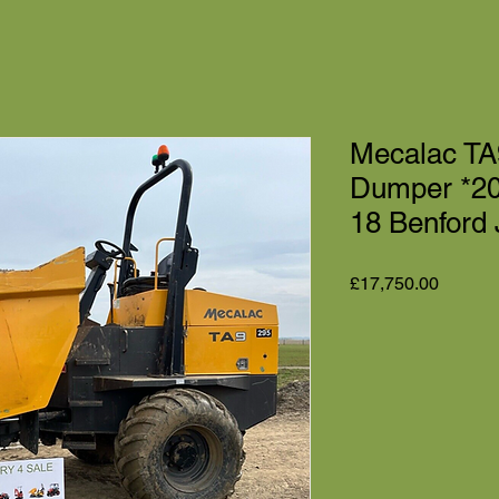
Mecalac TA9
Dumper *2
18 Benford
Price
£17,750.00