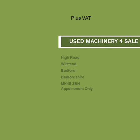
Plus VAT
High Road
Wilstead
Bedford
Bedfordshire
MK45 3BH
Appointment Only