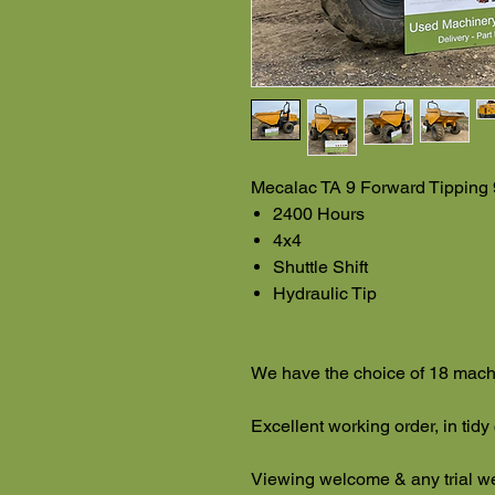
Mecalac TA 9 Forward Tipping
2400 Hours
4x4
Shuttle Shift
Hydraulic Tip
We have the choice of 18 mach
Excellent working order, in tidy
Viewing welcome & any trial 