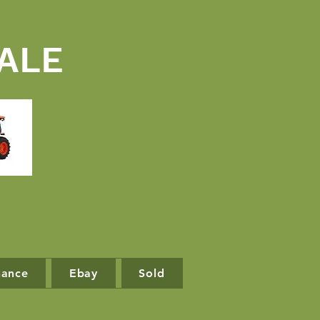
ALE
nance
Ebay
Sold