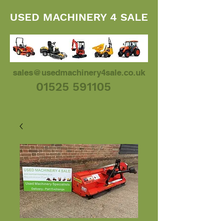
USED MACHINERY 4 SALE
sales@usedmachinery4sale.co.uk
01525 591105