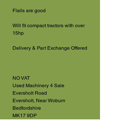
Flails are good
Will fit compact tractors with over
15hp
Delivery & Part Exchange Offered
NO VAT
Used Machinery 4 Sale
Eversholt Road
Eversholt, Near Woburn
Bedfordshire
MK17 9DP
01525 591068