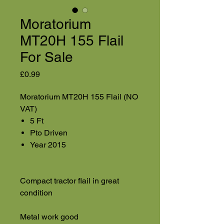
Moratorium
MT20H 155 Flail
For Sale
Price
£0.99
Moratorium MT20H 155 Flail (NO
VAT)
5 Ft
Pto Driven
Year 2015
Compact tractor flail in great
condition
Metal work good