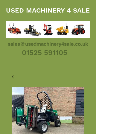
USED MACHINERY 4 SALE
sales@usedmachinery4sale.co.uk
01525 591105