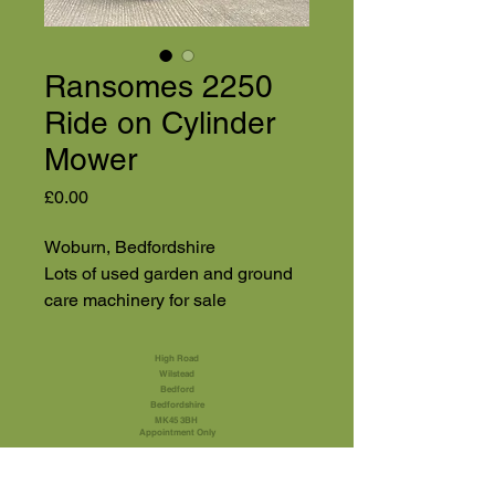
Ransomes 2250
Ride on Cylinder
Mower
Price
£0.00
Woburn, Bedfordshire
Lots of used garden and ground
care machinery for sale
High Road
Wilstead
Bedford
Bedfordshire
MK45 3BH
Appointment Only