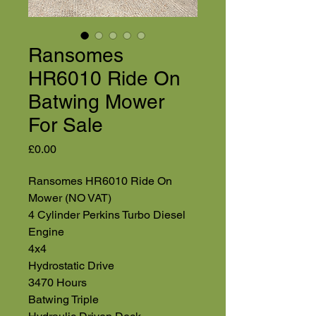
Ransomes
HR6010 Ride On
Batwing Mower
For Sale
Price
£0.00
Ransomes HR6010 Ride On
Mower (NO VAT)
4 Cylinder Perkins Turbo Diesel
Engine
4x4
Hydrostatic Drive
3470 Hours
Batwing Triple