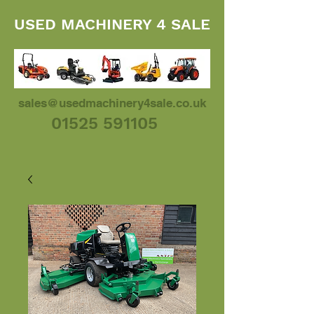
USED MACHINERY 4 SALE
sales@usedmachinery4sale.co.uk
01525 591105