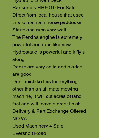
Hydraulic Driven Deck
Ransomes HR6010 For Sale
Direct from local house that used
this to maintain horse paddocks
Starts and runs very well
The Perkins engine is extremely
powerful and runs like new
Hydrostatic is powerful and it fly's
along
Decks are very solid and blades
are good
Don't mistake this for anything
other than an ultimate mowing
machine, it will cut acres of land
fast and will leave a great finish.
Delivery & Part Exchange Offered
NO VAT
Used Machinery 4 Sale
Eversholt Road