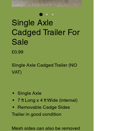
Single Axle
Cadged Trailer For
Sale
Price
£0.99
Single Axle Cadged Trailer (NO
VAT)
Single Axle
7 ft Long x 4 ft Wide (internal)
Removable Cadge Sides
Trailer in good condition
Mesh sides can also be removed