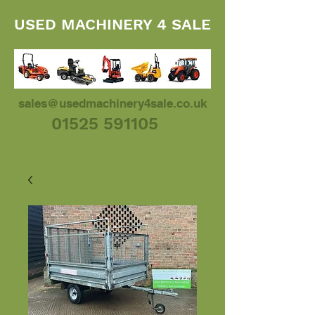
USED MACHINERY 4 SALE
sales@usedmachinery4sale.co.uk
01525 591105