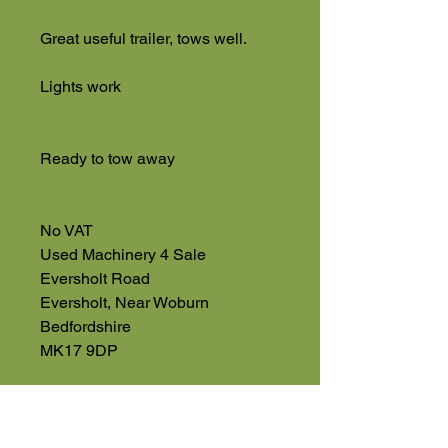
Great useful trailer, tows well.
Lights work
Ready to tow away
No VAT
Used Machinery 4 Sale
Eversholt Road
Eversholt, Near Woburn
Bedfordshire
MK17 9DP
01525 591068
07543 560351