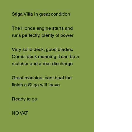
Stiga Villa in great condition
The Honda engine starts and
runs perfectly, plenty of power
Very solid deck, good blades.
Combi deck meaning it can be a
mulcher and a rear discharge
Great machine, cant beat the
finish a Stiga will leave
Ready to go
NO VAT