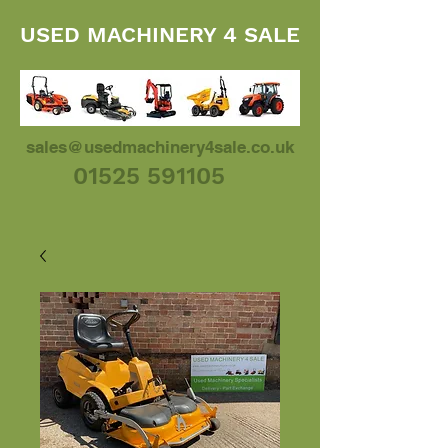
USED MACHINERY 4 SALE
sales@usedmachinery4sale.co.uk
01525 591105