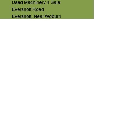
Used Machinery 4 Sale
Eversholt Road
Eversholt, Near Woburn
Bedfordshire
MK17 9DP
01525 591068
High Road
Wilstead
Bedford
Bedfordshire
MK45 3BH
Appointment Only
01525 591105
Terms & Conditions