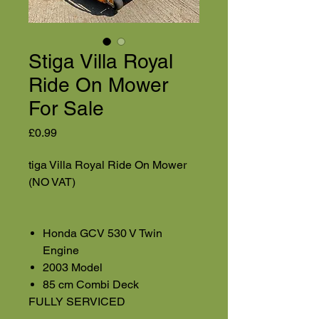
Stiga Villa Royal
Ride On Mower
For Sale
Price
£0.99
tiga Villa Royal Ride On Mower
(NO VAT)
Honda GCV 530 V Twin
Engine
2003 Model
85 cm Combi Deck
FULLY SERVICED