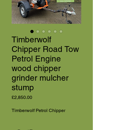
Timberwolf
Chipper Road Tow
Petrol Engine
wood chipper
grinder mulcher
stump
Price
£2,850.00
Timberwolf Petrol Chipper