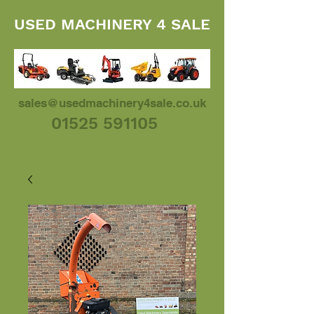
USED MACHINERY 4 SALE
sales@usedmachinery4sale.co.uk
01525 591105