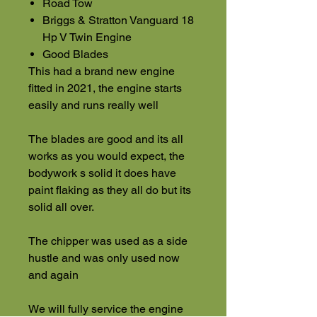
Road Tow
Briggs & Stratton Vanguard 18
Hp V Twin Engine
Good Blades
This had a brand new engine
fitted in 2021, the engine starts
easily and runs really well
The blades are good and its all
works as you would expect, the
bodywork s solid it does have
paint flaking as they all do but its
solid all over.
The chipper was used as a side
hustle and was only used now
and again
We will fully service the engine