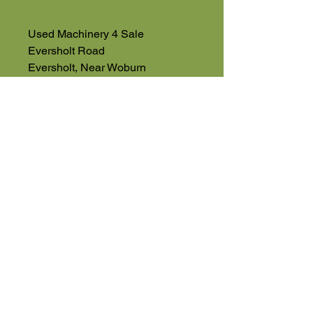
Used Machinery 4 Sale
Eversholt Road
Eversholt, Near Woburn
Bedfordshire
MK17 9DP
01525 591068
07543560351
High Road
Wilstead
Bedford
Bedfordshire
MK45 3BH
Appointment Only
01525 591105