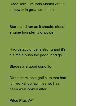
Used Toro Grounds Master 3500-
d mower in great condition
Starts and run as it should, diesel
engine has plenty of power
Hydrostatic drive is strong and it’s
a simple push the pedal and go
Blades are good condition
Direct from local golf club that had
full workshop facilities, so has
been well looked after
Price Plus VAT