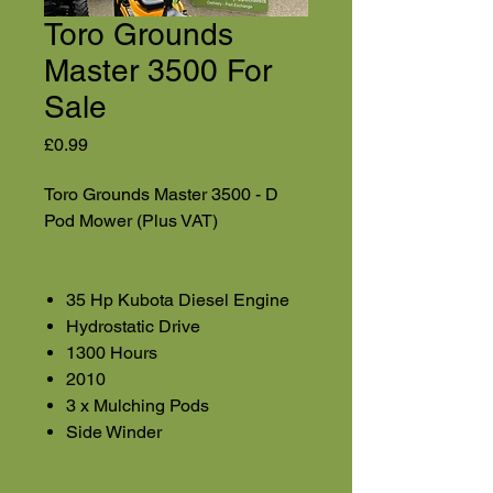
Toro Grounds
Master 3500 For
Sale
Price
£0.99
Toro Grounds Master 3500 - D
Pod Mower (Plus VAT)
35 Hp Kubota Diesel Engine
Hydrostatic Drive
1300 Hours
2010
3 x Mulching Pods
Side Winder