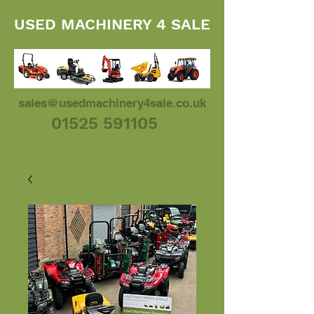
USED MACHINERY 4 SALE
sales@usedmachinery4sale.co.uk
01525 591105