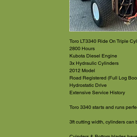
Toro LT3340 Ride On Triple Cyl
2800 Hours
Kubota Diesel Engine
3x Hydraulic Cylinders
2012 Model
Road Registered (Full Log Boo
Hydrostatic Drive
Extensive Service History
Toro 3340 starts and runs perfe
3ft cutting width, cylinders can
Cyinders & Bottom blades have p