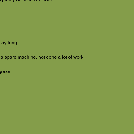
 day long
 a spare machine, not done a lot of work
grass