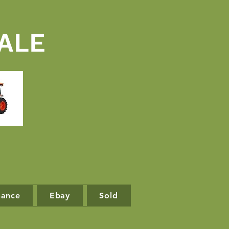
ALE
nance
Ebay
Sold