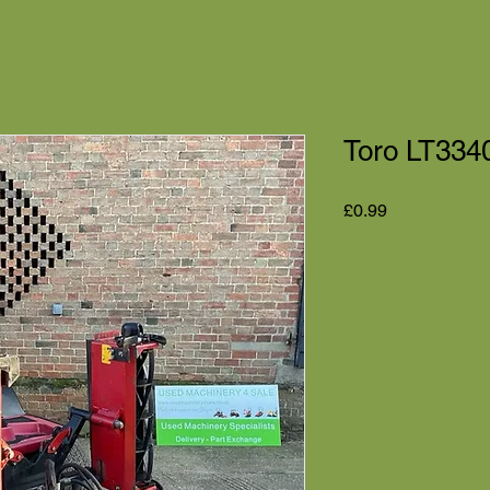
Toro LT3340
Price
£0.99