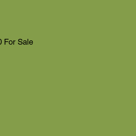
 For Sale