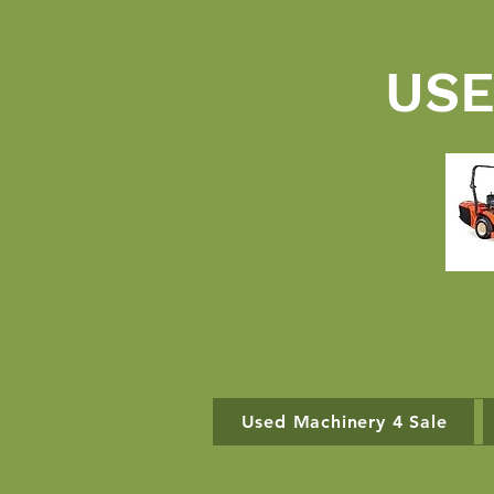
USE
Used Machinery 4 Sale