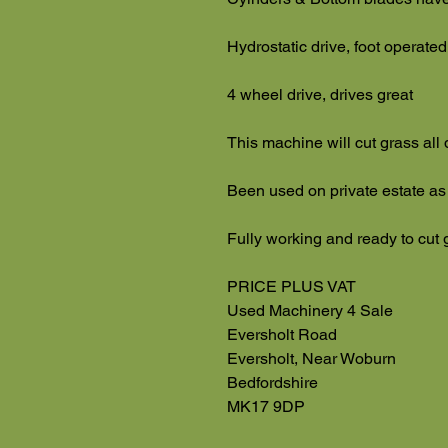
Hydrostatic drive, foot operated
4 wheel drive, drives great
This machine will cut grass all
Been used on private estate as
Fully working and ready to cut 
PRICE PLUS VAT
Used Machinery 4 Sale
Eversholt Road
Eversholt, Near Woburn
Bedfordshire
MK17 9DP