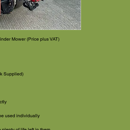
inder Mower (Price plus VAT)
k Supplied)
ctly
 be used individually
lenty of life left in them