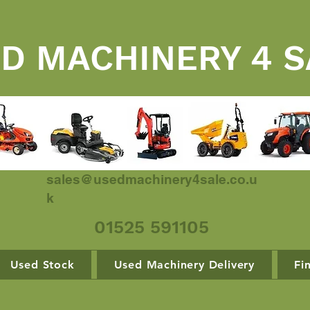
D MACHINERY 4 S
sales@usedmachinery4sale.co.u
k
01525 591105
Used Stock
Used Machinery Delivery
Fi