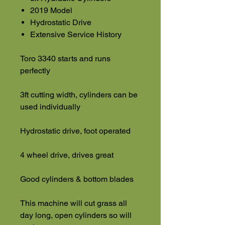
2019 Model
Hydrostatic Drive
Extensive Service History
Toro 3340 starts and runs
perfectly
3ft cutting width, cylinders can be
used individually
Hydrostatic drive, foot operated
4 wheel drive, drives great
Good cylinders & bottom blades
This machine will cut grass all
day long, open cylinders so will