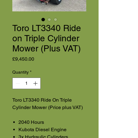
Toro LT3340 Ride
on Triple Cylinder
Mower (Plus VAT)
Price
£9,450.00
Quantity
*
Toro LT3340 Ride On Triple
Cylinder Mower (Price plus VAT)
2040 Hours
Kubota Diesel Engine
3x Hydraulic Cylinders