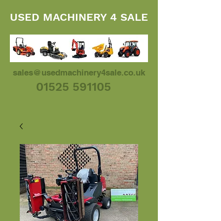
USED MACHINERY 4 SALE
sales@usedmachinery4sale.co.uk
01525 591105