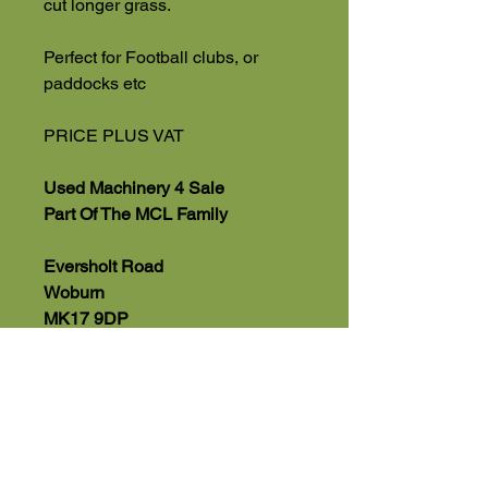
cut longer grass.
Perfect for Football clubs, or
paddocks etc
PRICE PLUS VAT
Used Machinery 4 Sale
Part Of The MCL Family
Eversholt Road
Woburn
MK17 9DP
(Viewing by appointment)
01525 591068 Office
07543560351 Direct Sales Line
Part Exchange & Delivery