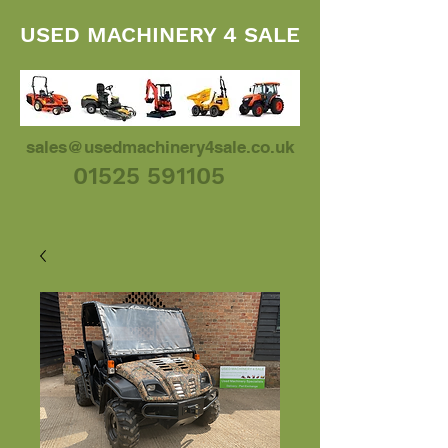
USED MACHINERY 4 SALE
sales@usedmachinery4sale.co.uk
01525 591105