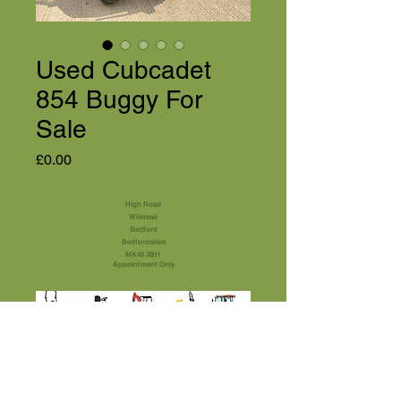
Used Cubcadet
854 Buggy For
Sale
Price
£0.00
High Road
Wilstead
Bedford
Bedfordshire
MK45 3BH
Appointment Only
01525 591105
Terms & Conditions