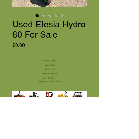
Used Etesia Hydro
80 For Sale
Price
£0.00
High Road
Wilstead
Bedford
Bedfordshire
MK45 3BH
Appointment Only
01525 591105
Terms & Conditions
sales@usedmachinery4sale.co.uk