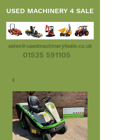
USED MACHINERY 4 SALE
sales@usedmachinery4sale.co.uk
01525 591105