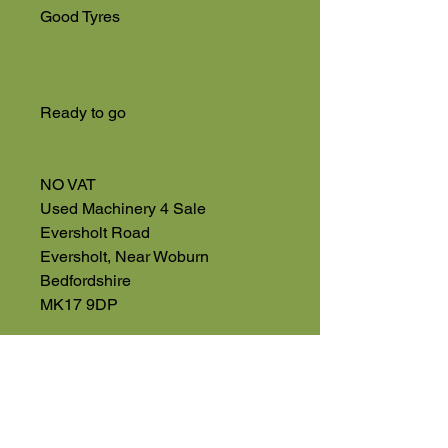
Good Tyres
Ready to go
NO VAT
Used Machinery 4 Sale
Eversholt Road
Eversholt, Near Woburn
Bedfordshire
MK17 9DP
01525 591068
High Road
Wilstead
Bedford
Bedfordshire