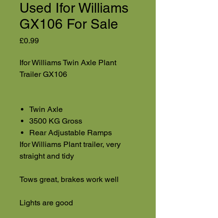
Used Ifor Williams
GX106 For Sale
Price
£0.99
Ifor Williams Twin Axle Plant
Trailer GX106
Twin Axle
3500 KG Gross
Rear Adjustable Ramps
Ifor Williams Plant trailer, very
straight and tidy
Tows great, brakes work well
Lights are good