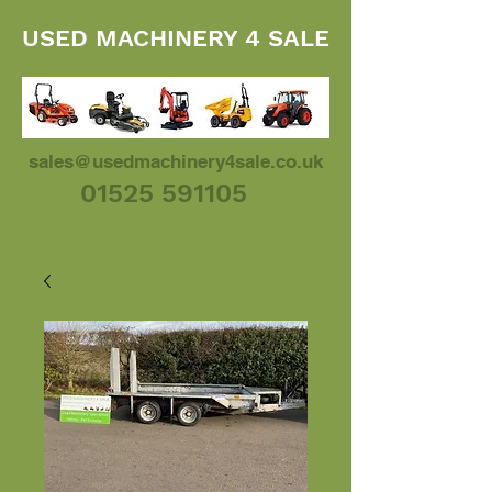
USED MACHINERY 4 SALE
sales@usedmachinery4sale.co.uk
01525 591105