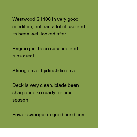
Westwood S1400 in very good
condition, not had a lot of use and
its been well looked after
Engine just been serviced and
runs great
Strong drive, hydrostatic drive
Deck is very clean, blade been
sharpened so ready for next
season
Power sweeper in good condition
Privately owned