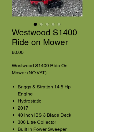
Westwood S1400
Ride on Mower
Price
£0.00
Westwood S1400 Ride On
Mower (NO VAT)
Briggs & Stratton 14.5 Hp
Engine
Hydrostatic
2017
40 Inch IBS 3 Blade Deck
300 Litre Collector
Built In Power Sweeper