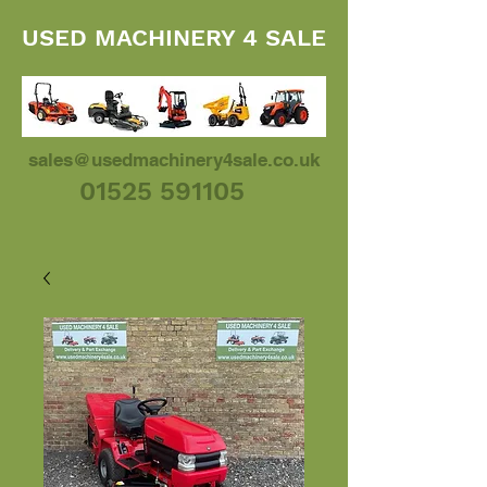
USED MACHINERY 4 SALE
sales@usedmachinery4sale.co.uk
01525 591105