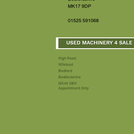
MK17 9DP
01525 591068
High Road
Wilstead
Bedford
Bedfordshire
MK45 3BH
Appointment Only