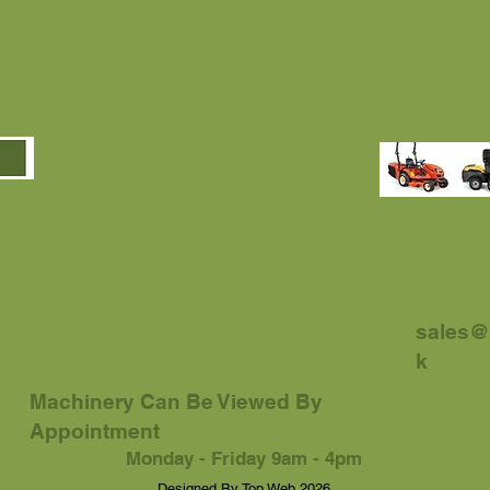
sales@
k
Machinery Can Be Viewed By
Appointment
Monday - Friday 9am - 4pm
.... Designed By Top Web 2026 ....