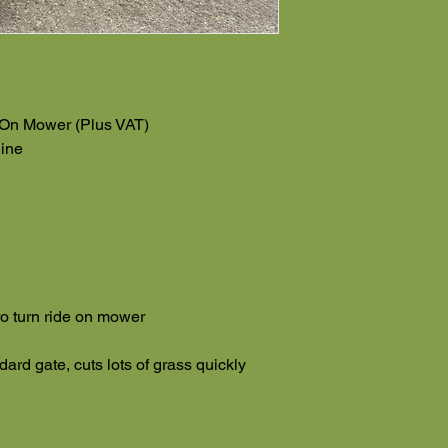
 On Mower (Plus VAT)
ine
o turn ride on mower
dard gate, cuts lots of grass quickly