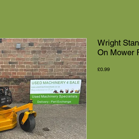
Wright Sta
On Mower F
Price
£0.99