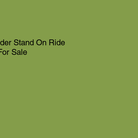
nder Stand On Ride
or Sale