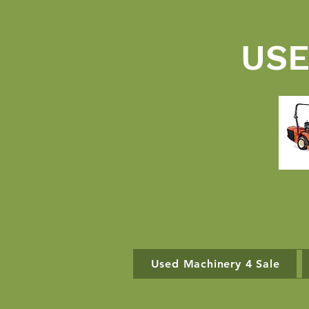
USE
Used Machinery 4 Sale