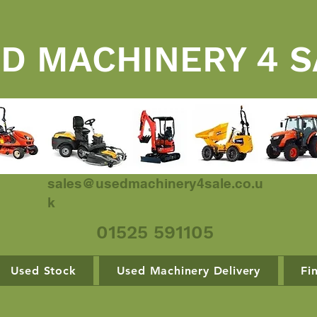
D MACHINERY 4 S
sales@usedmachinery4sale.co.u
k
01525 591105
Used Stock
Used Machinery Delivery
Fi