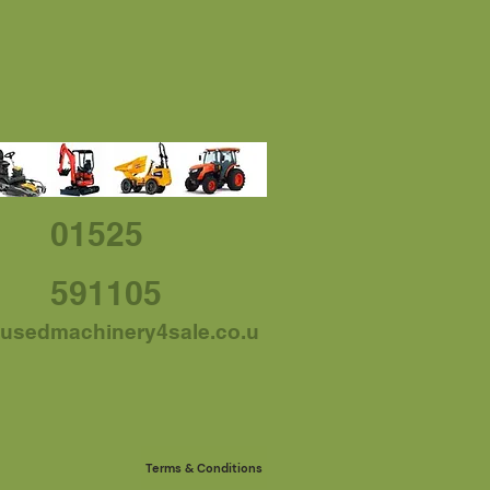
01525
591105
usedmachinery4sale.co.u
Terms & Conditions