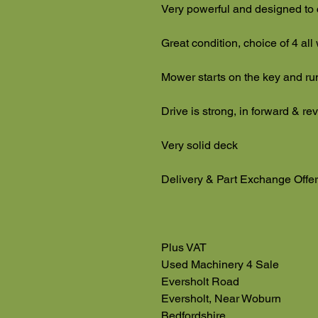
Very powerful and designed to 
Great condition, choice of 4 all
Mower starts on the key and ru
Drive is strong, in forward & r
Very solid deck
Delivery & Part Exchange Offe
Plus VAT
Used Machinery 4 Sale
Eversholt Road
Eversholt, Near Woburn
Bedfordshire