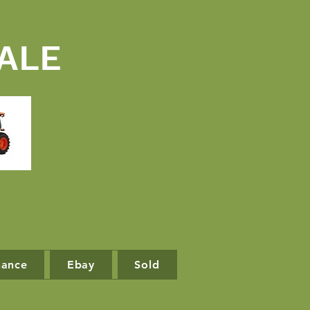
ALE
nance
Ebay
Sold