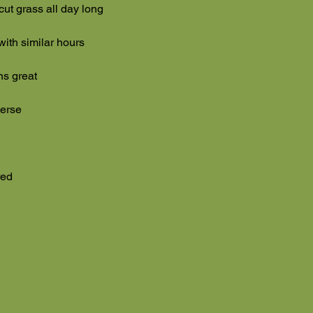
cut grass all day long
 with similar hours
ns great
everse
red