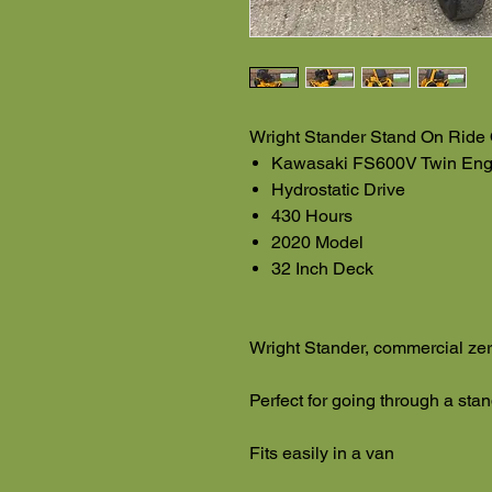
Wright Stander Stand On Ride
Kawasaki FS600V Twin Eng
Hydrostatic Drive
430 Hours
2020 Model
32 Inch Deck
Wright Stander, commercial zer
Perfect for going through a stan
Fits easily in a van