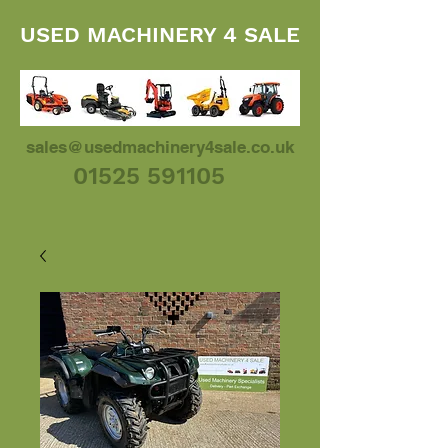
USED MACHINERY 4 SALE
sales@usedmachinery4sale.co.uk
01525 591105