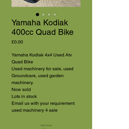
Yamaha Kodiak
400cc Quad Bike
Price
£0.00
Yamaha Kodiak 4x4 Used Atv
Quad Bike
Used machinery for sale, used
Groundcare, used garden
machinery.
Now sold
Lots in stock
Email us with your requirement
used machinery 4 sale
High Road