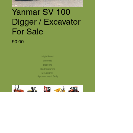
Yanmar SV 100
Digger / Excavator
For Sale
Price
£0.00
High Road
Wilstead
Bedford
Bedfordshire
MK45 3BH
Appointment Only
01525 591105
Terms & Conditions
sales@usedmachinery4sale.co.uk