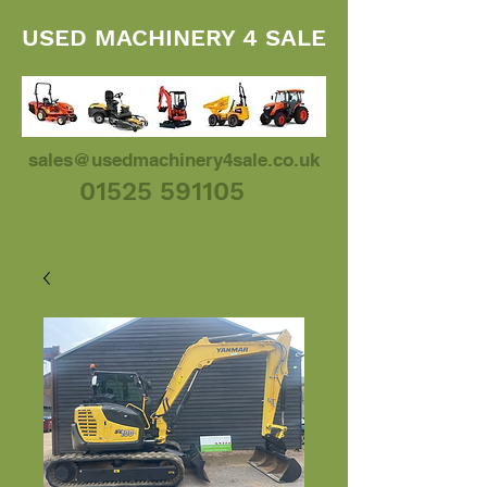
USED MACHINERY 4 SALE
sales@usedmachinery4sale.co.uk
01525 591105